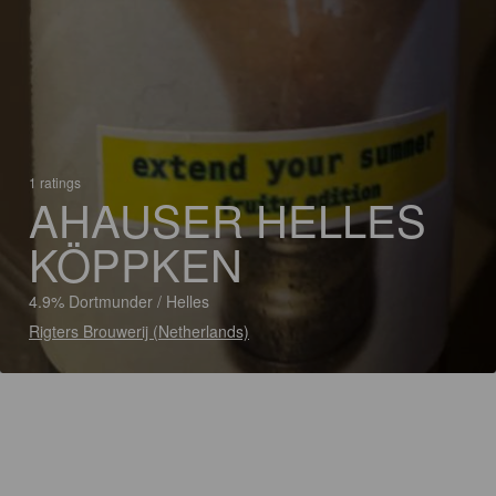
1 ratings
AHAUSER HELLES
KÖPPKEN
4.9% Dortmunder / Helles
Rigters Brouwerij (Netherlands)