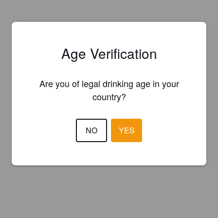
Age Verification
Are you of legal drinking age in your
country?
NO
YES