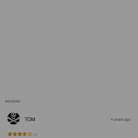
REVIEWS
TOM
4 years ago
3.6