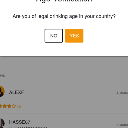
Are you of legal drinking age in your country?
NO
YES
EWS
ALEXF
2 year
4.0
HASSE67
4 year
@ Lundegårds Camping