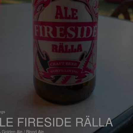
ings
LE FIRESIDE RÄLLA
 Golden Ale / Blond Ale