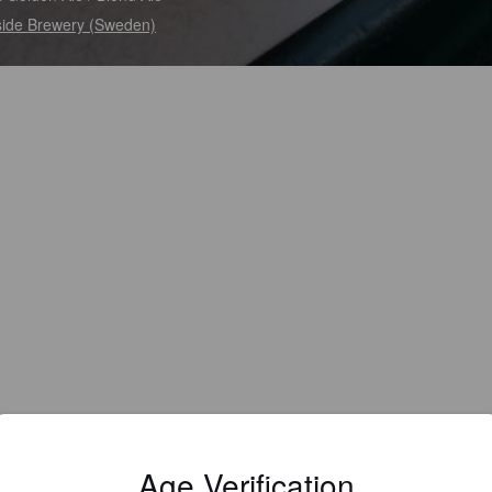
side Brewery (Sweden)
Age Verification