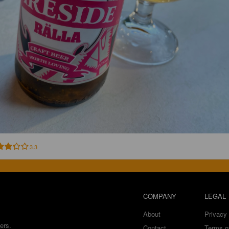
3.3
COMPANY
LEGAL
About
Privacy 
ers.
Contact
Terms o