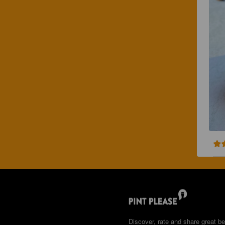
Discover, rate and share great be