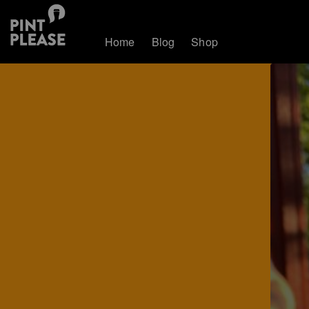
Home
Blog
Shop