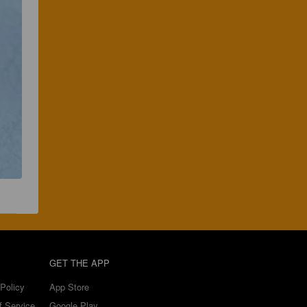
GET THE APP
Policy
App Store
f Service
Google Play