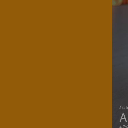
2 rat
A
4.7%