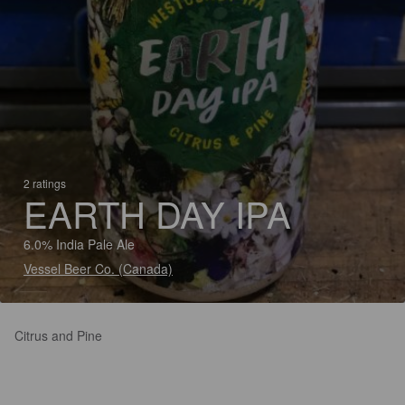
2 ratings
EARTH DAY IPA
6.0% India Pale Ale
Vessel Beer Co. (Canada)
Citrus and Pine