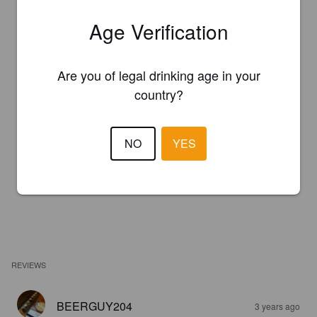
Age Verification
Are you of legal drinking age in your
country?
NO
YES
REVIEWS
BEERGUY204
3 years ago