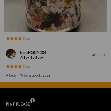
3.9
BEERGUY204
4 years ago
@ Beer Boutique
3.9
A tasty IPA for a good cause