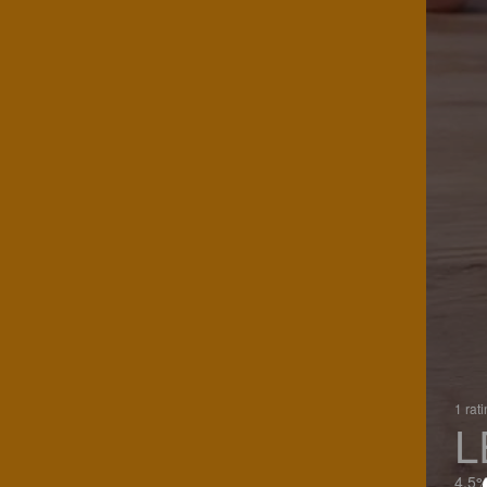
1 rat
L
4.5%