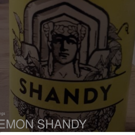
ings
EMON SHANDY
 Radler / Shandy