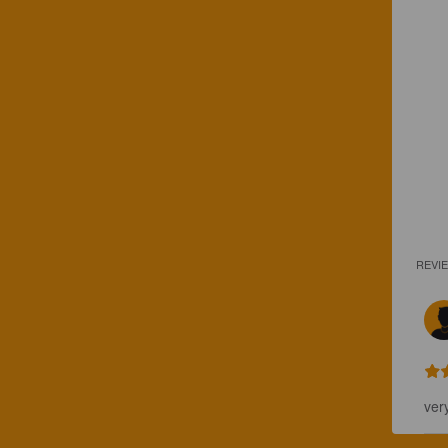
REVI
ver