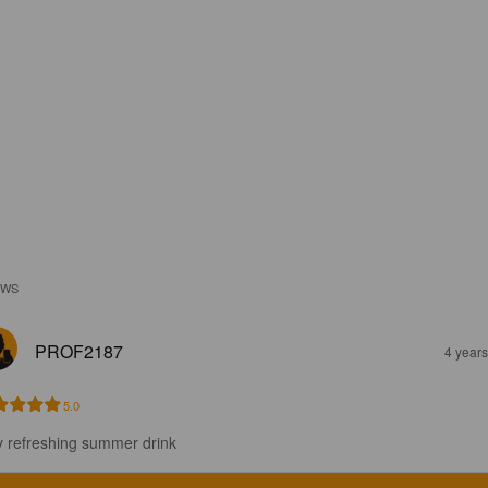
EWS
PROF2187
4 year
5.0
y refreshing summer drink