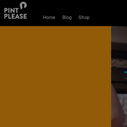
Home
Blog
Shop