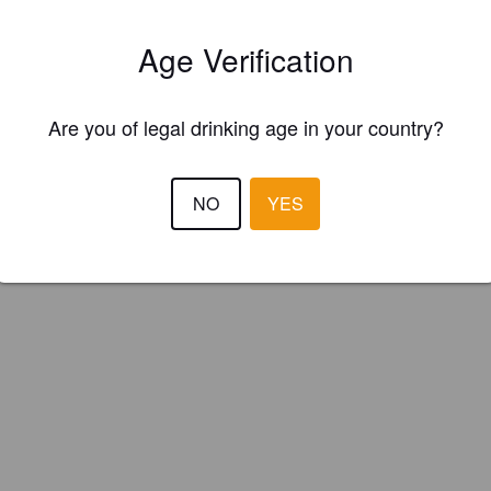
et Garden Brewery (United States)
Age Verification
Are you of legal drinking age in your country?
NO
YES