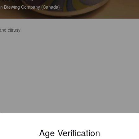
n Brewing Company (Canada)
and citrusy
Age Verification