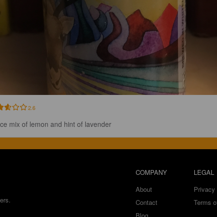
2.6
ice mix of lemon and hint of lavender
COMPANY
LEGAL
About
Privacy 
ers.
Contact
Terms o
Blog