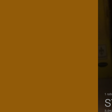
1 rat
S
3.0%