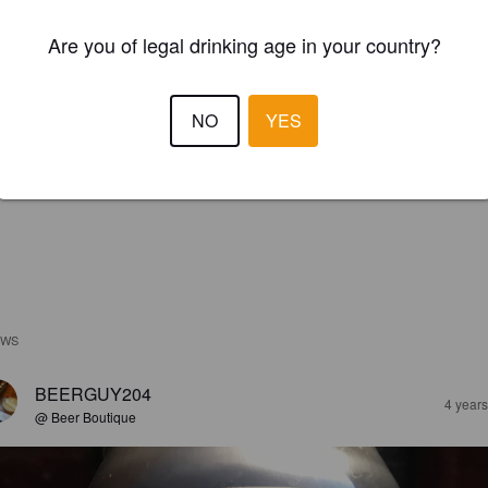
Are you of legal drinking age in your country?
NO
YES
EWS
BEERGUY204
4 year
@ Beer Boutique