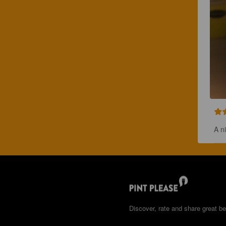
A n
Discover, rate and share great be