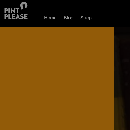
Home
Blog
Shop