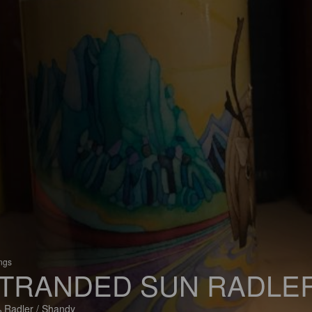
ings
TRANDED SUN RADLE
 Radler / Shandy