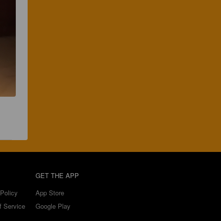
GET THE APP
Policy
App Store
f Service
Google Play