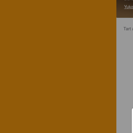
Yuko
Tart 