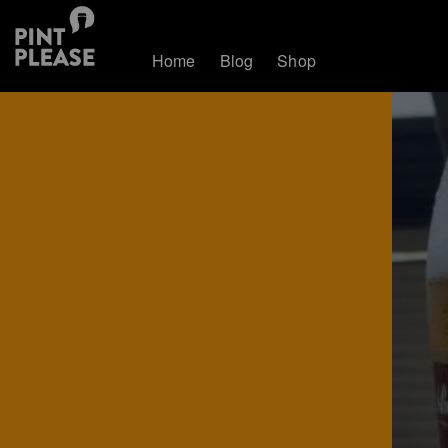
Home
Blog
Shop