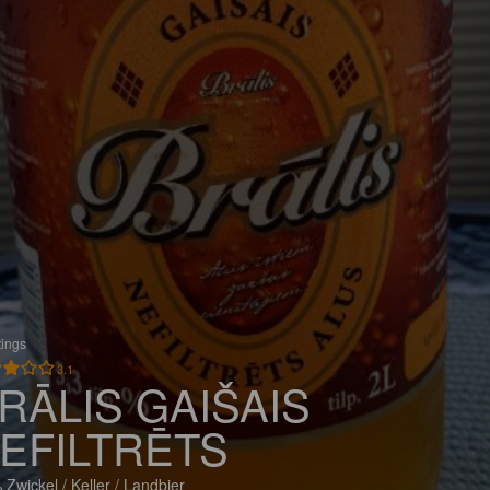
tings
3.1
RĀLIS GAIŠAIS
EFILTRĒTS
 Zwickel / Keller / Landbier