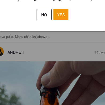
NO
YES
1.7
eva pullo. Maku ehkä kaljahtava...
ANDRE T
26 days