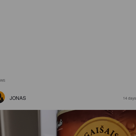
EWS
JONAS
14 days