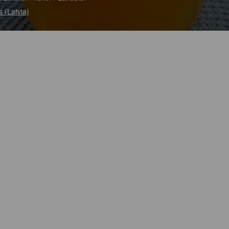
s (Latvia)