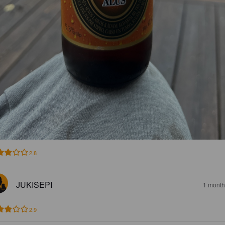
2.8
JUKISEPI
1 month
2.9