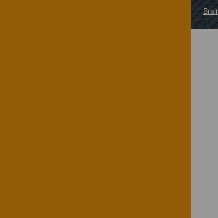
Brāli