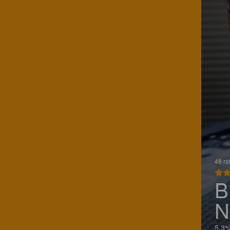
48 ra
B
N
5.3%