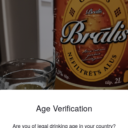
Age Verification
Are you of legal drinking age in your country?