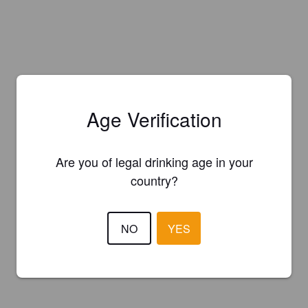
Age Verification
Are you of legal drinking age in your
country?
NO
YES