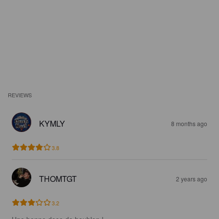
REVIEWS
KYMLY
8 months ago
3.8
THOMTGT
2 years ago
3.2