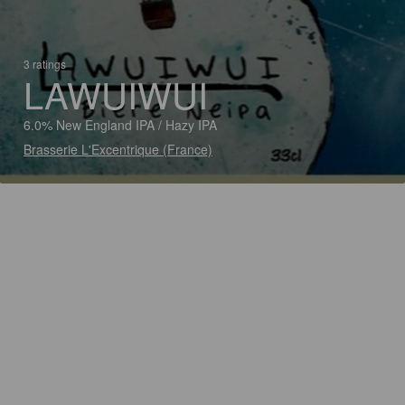
3 ratings
LAWUIWUI
6.0% New England IPA / Hazy IPA
Brasserie L'Excentrique (France)