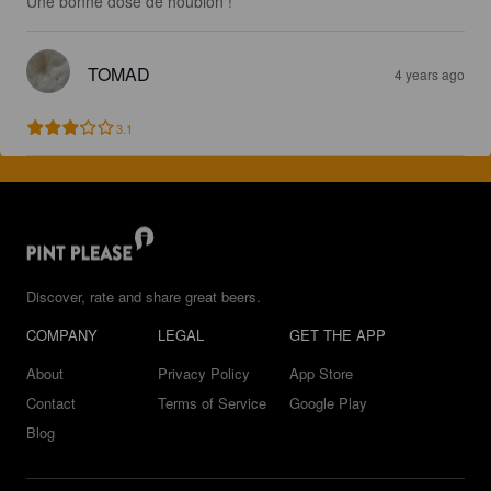
Une bonne dose de houblon !
TOMAD
4 years ago
3.1
Discover, rate and share great beers.
COMPANY
LEGAL
GET THE APP
About
Privacy Policy
App Store
Contact
Terms of Service
Google Play
Blog