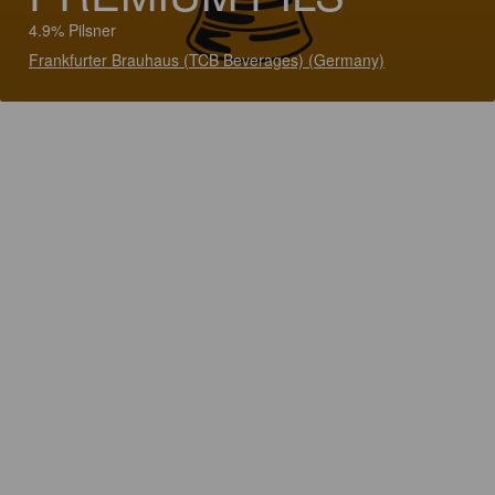
4.9% Pilsner
Frankfurter Brauhaus (TCB Beverages) (Germany)