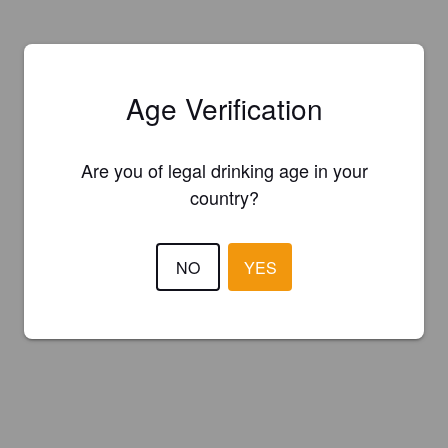
Age Verification
Are you of legal drinking age in your
country?
NO
YES