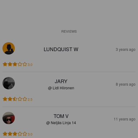
REVIEWS
LUNDQUIST W
3 years ago
3.0
JARY
8 years ago
@ Lidl Hiironen
2.5
TOM V
11 years ago
@ Neljäs Linja 14
3.0