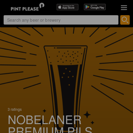
3 ratings
NOBELANER
PREMIUM PILS