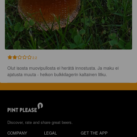
2.2
Olut isosta muovipullosta ei herätä innostusta. Ja maku ei 
ajatusta muuta - heikon bulkkilagerin kaltainen litku.
Discover, rate and share great beers.
COMPANY
LEGAL
GET THE APP