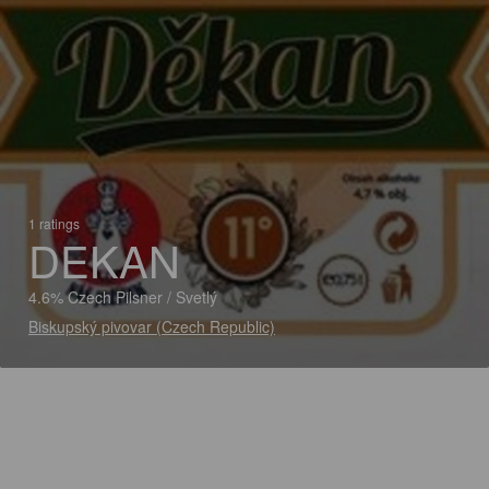
1 ratings
DEKAN
4.6% Czech Pilsner / Svetlý
Biskupský pivovar (Czech Republic)