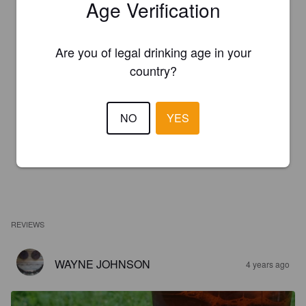
Age Verification
Are you of legal drinking age in your
country?
NO
YES
REVIEWS
WAYNE JOHNSON
4 years ago