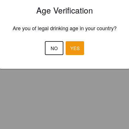
efuge Des Brasseurs (Canada)
Age Verification
Are you of legal drinking age in your country?
NO
YES