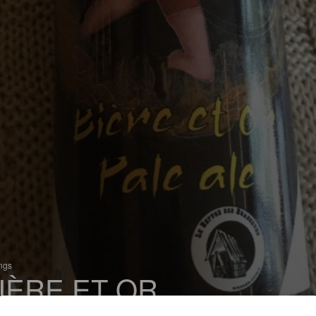
ings
IÈRE ET OR
 Pale Ale - International