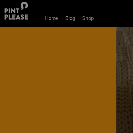
Home
Blog
Shop