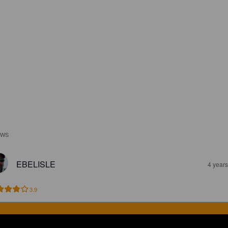
EWS
EBELISLE
4 year
3.9