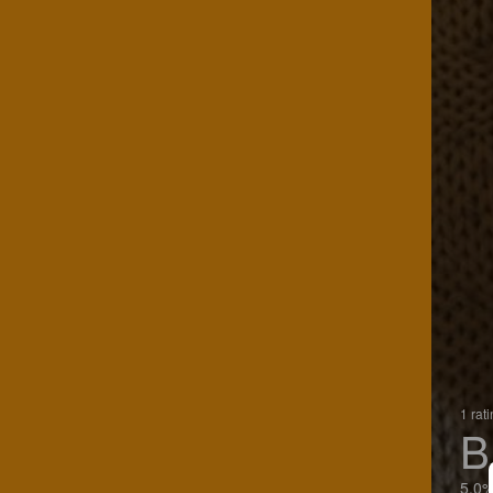
1 rat
B
5.0%