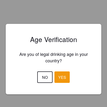
Age Verification
Are you of legal drinking age in your
country?
NO
YES