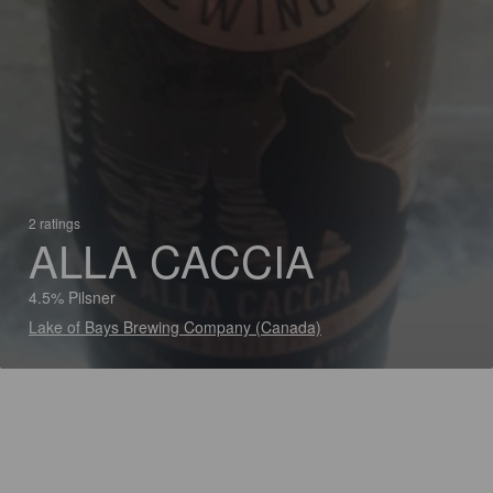
2 ratings
ALLA CACCIA
4.5% Pilsner
Lake of Bays Brewing Company (Canada)