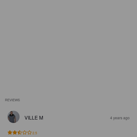
REVIEWS
VILLE M
4 years ago
2.5