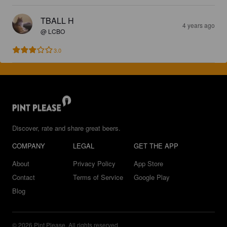
TBALL H
4 years ago
@ LCBO
3.0
Discover, rate and share great beers.
COMPANY
LEGAL
GET THE APP
About
Privacy Policy
App Store
Contact
Terms of Service
Google Play
Blog
© 2026 Pint Please. All rights reserved.