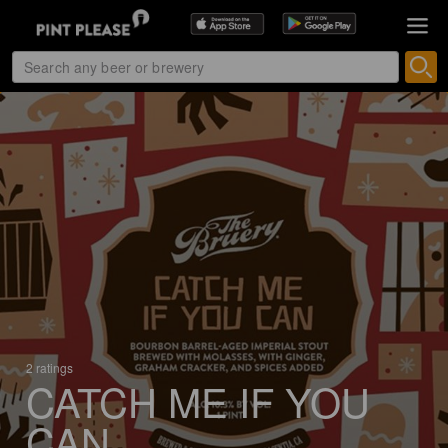
2 ratings
CATCH ME IF YOU
CAN