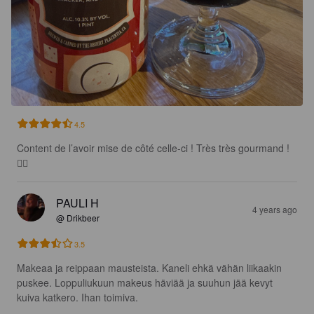
4.5
Content de l’avoir mise de côté celle-ci ! Très très gourmand ! 
🙂‍↔️
PAULI H
4 years ago
@ Drikbeer
3.5
Makeaa ja reippaan mausteista. Kaneli ehkä vähän liikaakin 
puskee. Loppuliukuun makeus häviää ja suuhun jää kevyt 
kuiva katkero. Ihan toimiva.