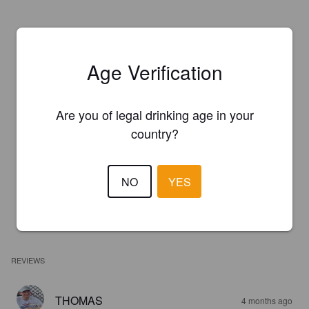
Age Verification
Are you of legal drinking age in your
country?
NO
YES
REVIEWS
THOMAS
4 months ago