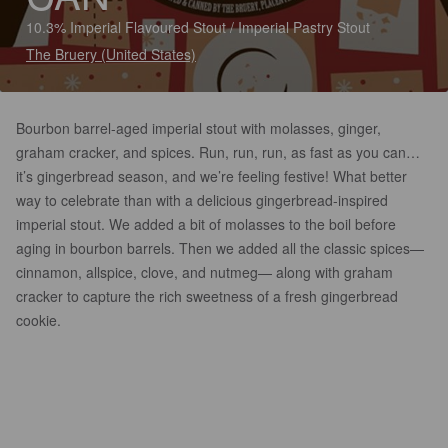
10.3% Imperial Flavoured Stout / Imperial Pastry Stout
The Bruery (United States)
Bourbon barrel-aged imperial stout with molasses, ginger,
graham cracker, and spices. Run, run, run, as fast as you can…
it’s gingerbread season, and we’re feeling festive! What better
way to celebrate than with a delicious gingerbread-inspired
imperial stout. We added a bit of molasses to the boil before
aging in bourbon barrels. Then we added all the classic spices—
cinnamon, allspice, clove, and nutmeg— along with graham
cracker to capture the rich sweetness of a fresh gingerbread
cookie.