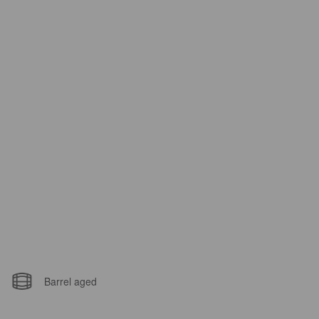
Barrel aged