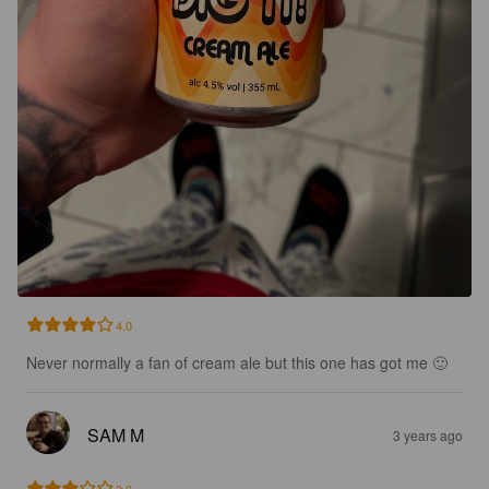
4.0
Never normally a fan of cream ale but this one has got me 🙂
SAM M
3 years ago
3.0