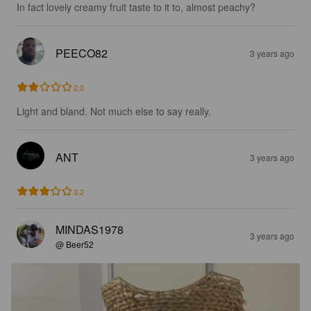
In fact lovely creamy fruit taste to it to, almost peachy?
PEECO82
3 years ago
2.0
Light and bland. Not much else to say really.
ANT
3 years ago
3.2
MINDAS1978
3 years ago
@ Beer52