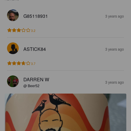
G85118931
3 years ago
3.2
ASTICK84
3 years ago
3.7
DARREN W
3 years ago
@ Beer52