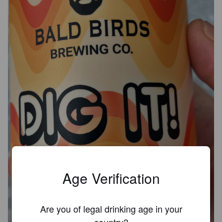
Age Verification
Are you of legal drinking age in your
country?