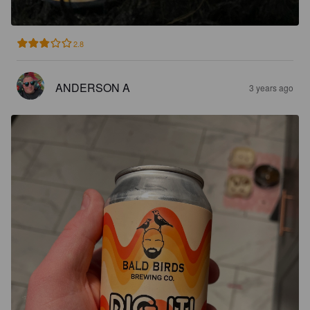
2.8
ANDERSON A
3 years ago