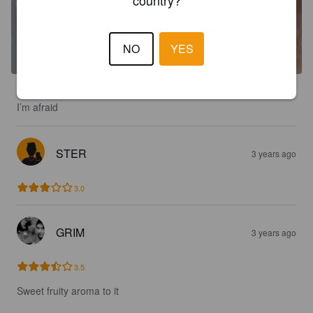
NO
YES
Ordered from beer 52 and it’s 3 months out of date. Had to tip 
I’m afraid
STER
3 years ago
3.0
GRIM
3 years ago
3.5
Sweet fruity aroma to it 
