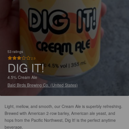
53 ratings
2.9
DIG IT!
4.5% Cream Ale
Bald Birds Brewing Co. (United States)
Light, mellow, and smooth, our Cream Ale is superbly refreshing.
Brewed with American 2-row barley, American ale yeast, and
hops from the Pacific Northwest, Dig It! is the perfect anytime
beverage.