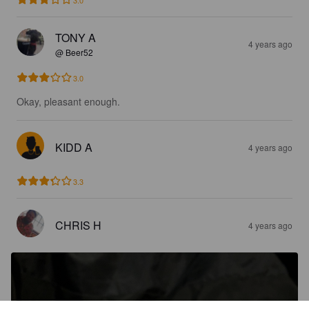
TONY A
4 years ago
@ Beer52
3.0
Okay, pleasant enough.
KIDD A
4 years ago
3.3
CHRIS H
4 years ago