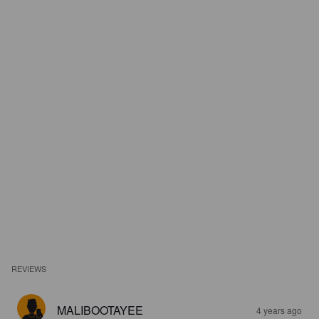
REVIEWS
MALIBOOTAYEE
4 years ago