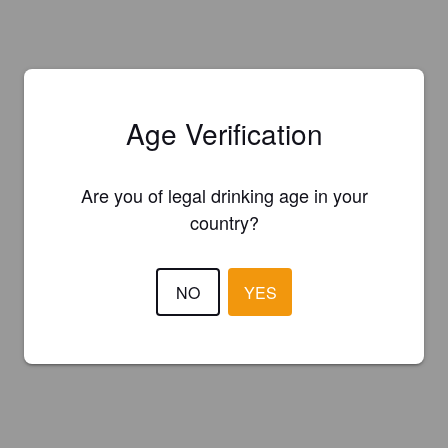
Age Verification
Are you of legal drinking age in your
country?
NO
YES