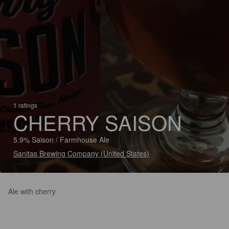
1 ratings
CHERRY SAISON
5.9% Saison / Farmhouse Ale
Sanitas Brewing Company (United States)
Ale with cherry