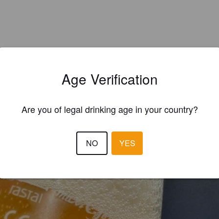
Age Verification
Are you of legal drinking age in your country?
EWS
NO
YES
THEZZ
4 year
@ Regensburg