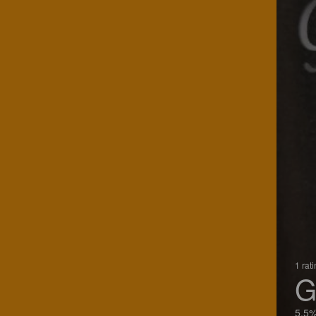
1 rat
G
5.5%