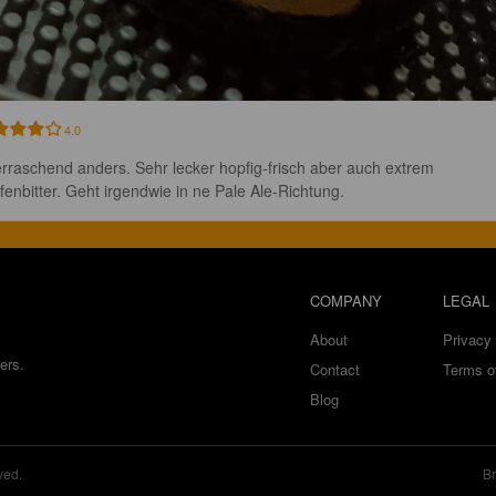
4.0
rraschend anders. Sehr lecker hopfig-frisch aber auch extrem 
fenbitter. Geht irgendwie in ne Pale Ale-Richtung.
COMPANY
LEGAL
About
Privacy 
ers.
Contact
Terms o
Blog
ved.
Br