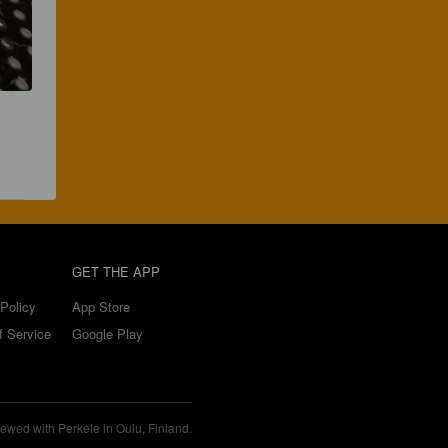
GET THE APP
Policy
App Store
f Service
Google Play
ewed with Perkele in Oulu, Finland.