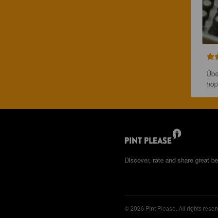
Übe
hop
Discover, rate and share great be
© 2026 Pint Please. All rights reser