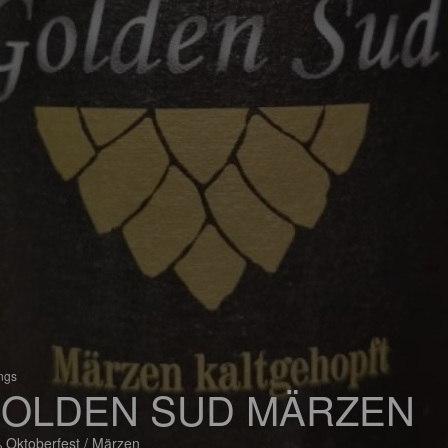
ings
OLDEN SUD MÄRZEN
 Oktoberfest / Märzen