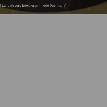
f Langwiesers Edelbierschmiede (Germany)