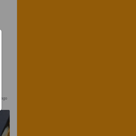
s ago