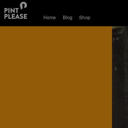
Home
Blog
Shop