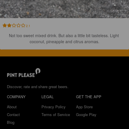
2.1
Not too sweet mixed drink. But also a little bit tasteless. Light 
coconut, pineapple and citrus aromas.
Discover, rate and share great beers.
COMPANY
LEGAL
GET THE APP
About
Privacy Policy
App Store
Contact
Terms of Service
Google Play
Blog