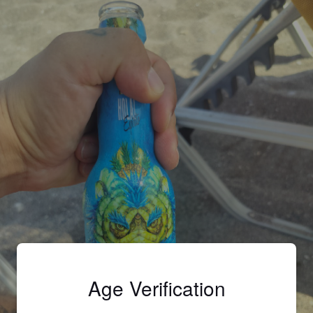
Age Verification