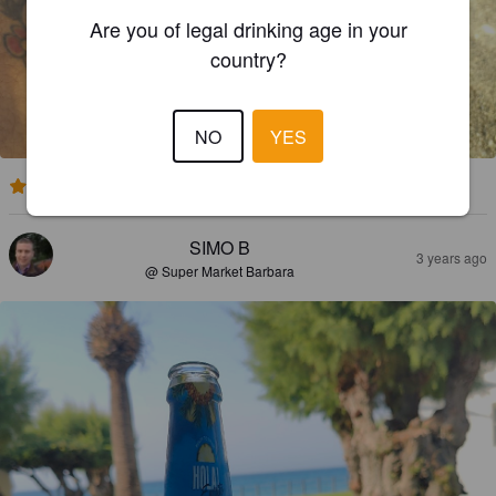
Are you of legal drinking age in your
country?
NO
YES
2.0
SIMO B
3 years ago
@ Super Market Barbara