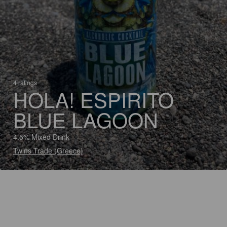
4 ratings
HOLA! ESPIRITO
BLUE LAGOON
4.5% Mixed Drink
Twins Trade (Greece)