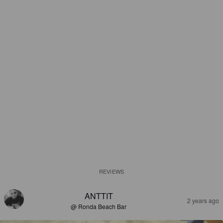
REVIEWS
ANTTIT
2 years ago
@ Ronda Beach Bar