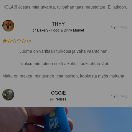
HOLA!!! Jestas mitä tavaraa, tulipahan taas maustettua. Ei jatkoon...
THYY
4 years ago
@ Bakery - Food & Drink Market
1.0
Juoma on väriltään turkoosi ja vähä vaahtoinen.

Tuoksu minttuinen sekä alkoholi tuoksahtaa läpi.

Maku on makea, minttuinen, esanssinen, kookosta myös mukana.
OGGIE
4 years ago
@ Perissa