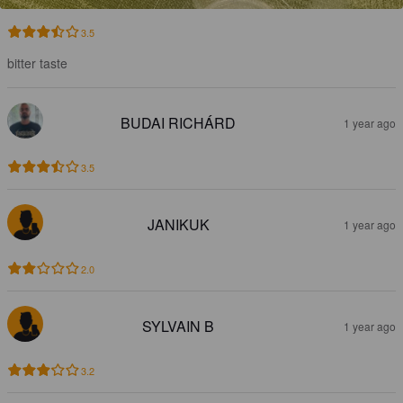
3.5
bitter taste
BUDAI RICHÁRD
1 year ago
3.5
JANIKUK
1 year ago
2.0
SYLVAIN B
1 year ago
3.2