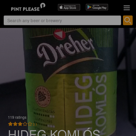
119 ratings
3.1
HIDEG KOMLÓS