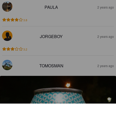
PAULA
2 years ago
3.8
JORGEBOY
2 years ago
3.2
TOMOSMAN
2 years ago