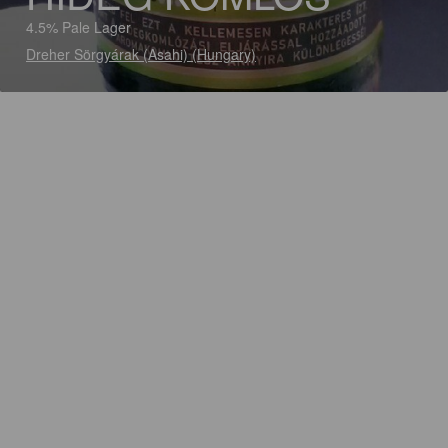
4.5% Pale Lager
Dreher Sörgyárak (Asahi) (Hungary)