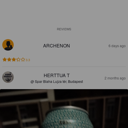
REVIEWS
ARCHENON
6 days ago
3.3
HERTTUA T
2 months ago
@ Spar Blaha Lujza tér, Budapest