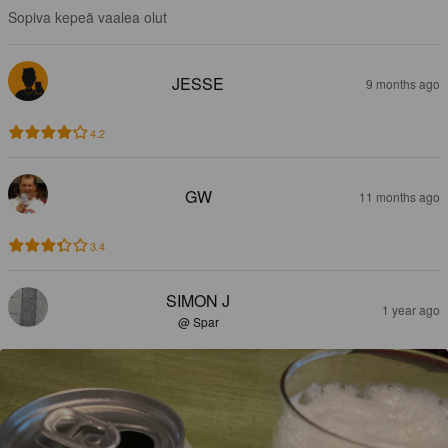
Sopiva kepeä vaalea olut
JESSE
9 months ago
4.2
GW
11 months ago
3.4
SIMON J
1 year ago
@ Spar