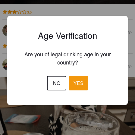
3.0
YERKO VAN BASTEN
5 months ago
Age Verification
4.0
Are you of legal drinking age in your
country?
JUSSILE
8 months ago
NO
YES