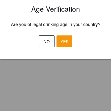
twood Brewery (Canada) (Canada)
Age Verification
Are you of legal drinking age in your country?
NO
YES