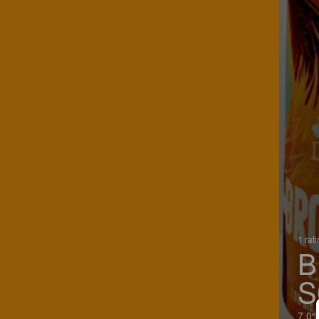
1 rat
B
S
7.0%