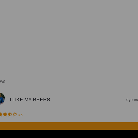
EWS
I LIKE MY BEERS
4 year
3.5