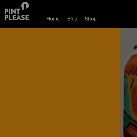
Home
Blog
Shop