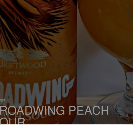
ings
ROADWING PEACH
OUR
 Sour / Wild Ale