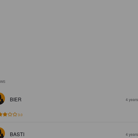
EWS
BIER
4 year
3.0
BASTI
4 year