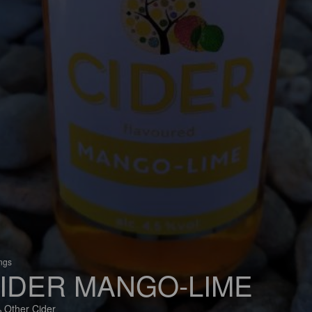
ings
IDER MANGO-LIME
 Other Cider