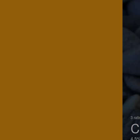
3 rat
C
4.5%