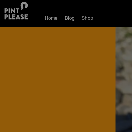
Home
Blog
Shop