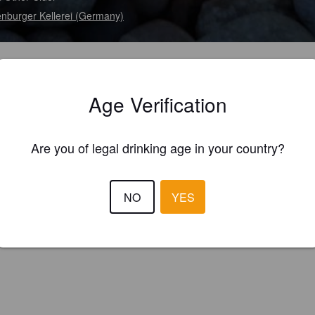
enburger Kellerei (Germany)
Age Verification
Are you of legal drinking age in your country?
NO
YES