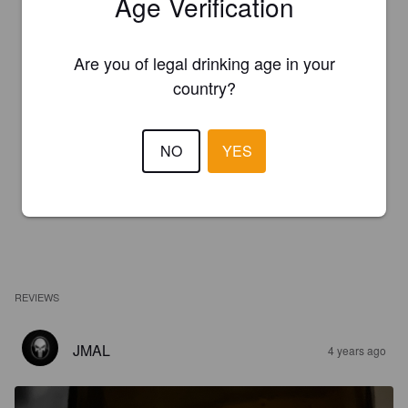
Age Verification
Are you of legal drinking age in your
country?
NO
YES
REVIEWS
JMAL
4 years ago