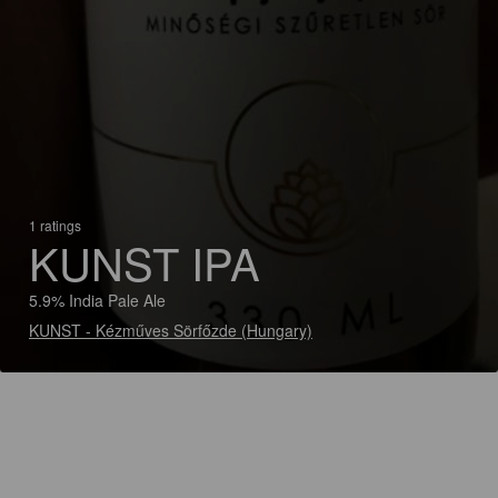
1 ratings
KUNST IPA
5.9% India Pale Ale
KUNST - Kézműves Sörfőzde (Hungary)