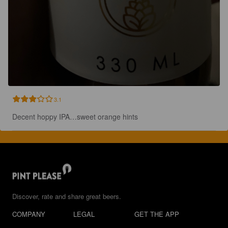
3.1
Decent hoppy IPA…sweet orange hints
Discover, rate and share great beers.
COMPANY
LEGAL
GET THE APP