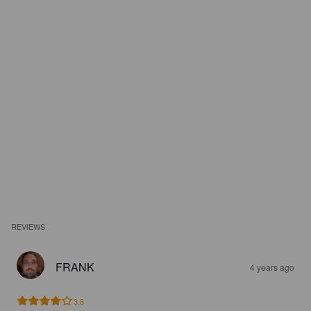
REVIEWS
FRANK
4 years ago
3.8