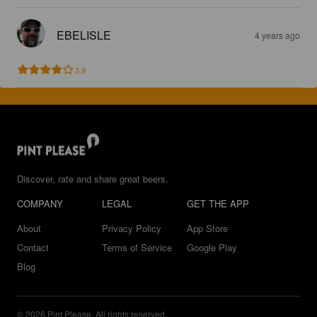
EBELISLE
4 years ago
3.9
Discover, rate and share great beers.
COMPANY
LEGAL
GET THE APP
About
Privacy Policy
App Store
Contact
Terms of Service
Google Play
Blog
© 2026 Pint Please. All rights reserved.