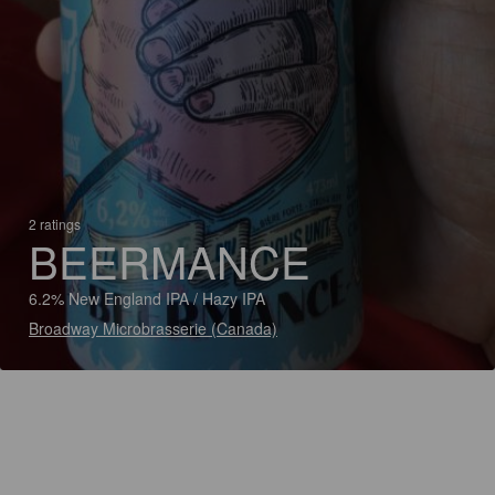
2 ratings
BEERMANCE
6.2% New England IPA / Hazy IPA
Broadway Microbrasserie (Canada)