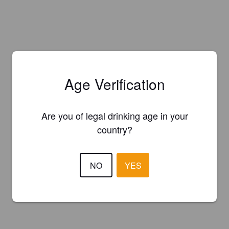
Age Verification
Are you of legal drinking age in your
country?
NO
YES