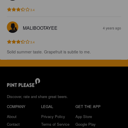
3.4
MALIBOOTAYEE
4 years ago
3.4
Solid summer taste. Grapefruit is subtle to me.
Discover, rate and share great beers.
COMPANY
LEGAL
GET THE APP
About
Privacy Policy
App Store
Contact
Terms of Service
Google Play