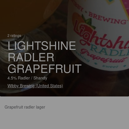
2 ratings
LIGHTSHINE
RADLER
GRAPEFRUIT
4.5% Radler / Shandy
Wibby Brewing (United States)
Grapefruit radler lager