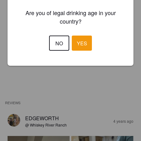
Are you of legal drinking age in your
country?
NO
YES
REVIEWS
EDGEWORTH
4 years ago
@ Whiskey River Ranch