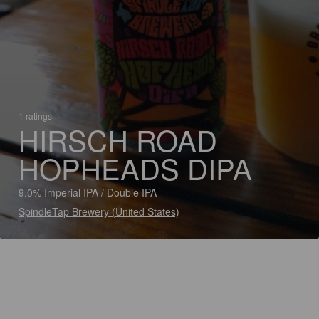
1 ratings
HIRSCH ROAD
HOPHEADS DIPA
9.0% Imperial IPA / Double IPA
SpindleTap Brewery (United States)