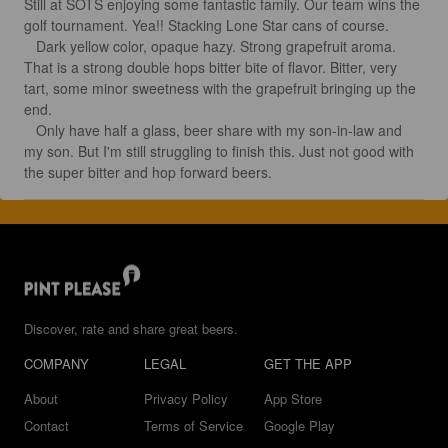
Still at SOTS enjoying some fantastic family. Our team wins the 
golf tournament. Yea!! Stacking Lone Star cans of course.

   Dark yellow color, opaque hazy. Strong grapefruit aroma. 
That is a strong double hops bitter bite of flavor. Bitter, very 
tart, some minor sweetness with the grapefruit bringing up the 
end. 

   Only have half a glass, beer share with my son-in-law and 
my son. But I'm still struggling to finish this. Just not good with 
the super bitter and hop forward beers.
Discover, rate and share great beers.
COMPANY
LEGAL
GET THE APP
About
Privacy Policy
App Store
Contact
Terms of Service
Google Play