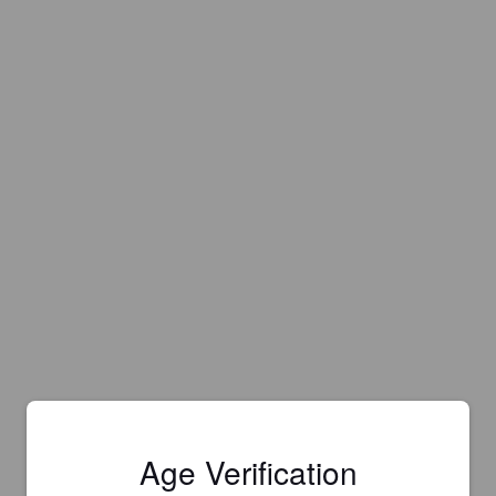
Age Verification