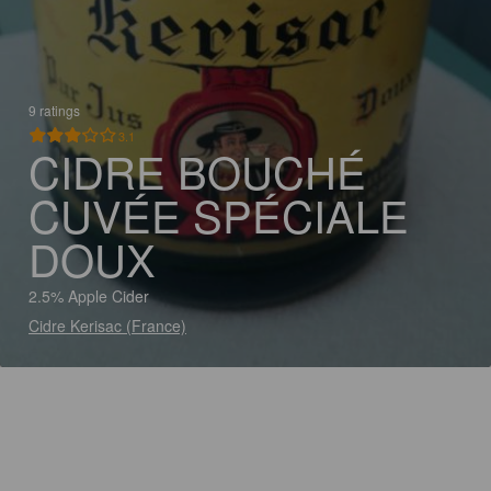
9 ratings
3.1
CIDRE BOUCHÉ
CUVÉE SPÉCIALE
DOUX
2.5% Apple Cider
Cidre Kerisac (France)