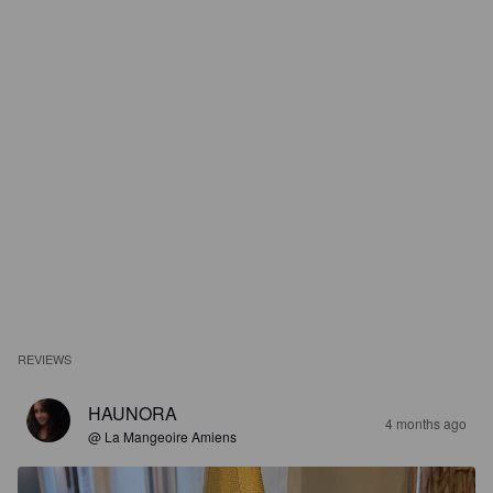
REVIEWS
HAUNORA
4 months ago
@ La Mangeoire Amiens