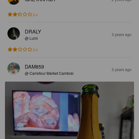
2.4
DRALY
3 years ago
@ Lumi
2.0
DAM859
3 years ago
@ Carrefour Market Cambrai