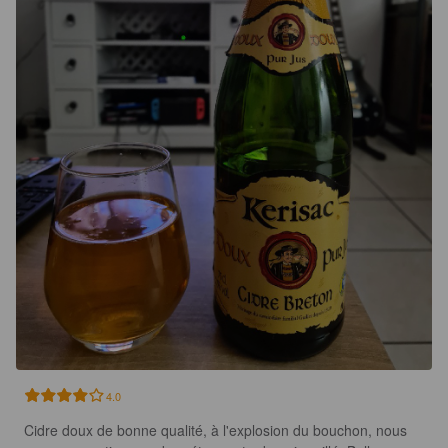
4.0
Cidre doux de bonne qualité, à l'explosion du bouchon, nous 