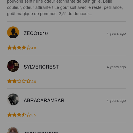
pouvons sentir une odeur étonnante de pain grillé. Belle 
couleur, odeur attirante ! Le goût suit avec le reste, pétillance, 
goût magique de pommes. 2,5° de douceur...
ZECO1010
4 years ago
4.0
SYLVERCREST
4 years ago
2.0
ABRACARAMBAR
4 years ago
3.5