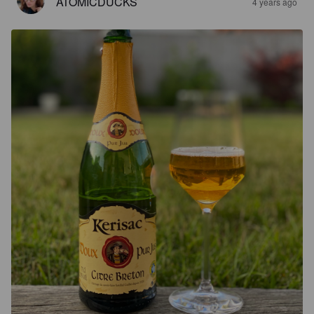
ATOMICDUCKS
4 years ago