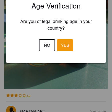
Age Verification
Are you of legal drinking age in your
country?
NO
YES
3.0
GAETAN ABT
2 years ago