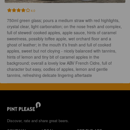
4.0
750ml green glass; pours a medium straw with red highlights, 
crystal clear, light carbonation; on the nose fresh and complex, 
full of stewed/ cooked apples, apple sauce, hints of caramel 
sweetness, possibly toffee apple, wet orchard floor and a 
ghost of leather; in the mouth it’s fresh and full of cooked 
apples, sweet but not cloying - nicely balanced with tannins, 
hints of lemon and tiny bit of caramel apples in the 
background; overall a lovely low ABV French Cidre, full of 
character but easy, oodles of apples, lemon and gentle 
tannins, refreshing delicate lingering aftertaste
Discover, rate and share great beers.