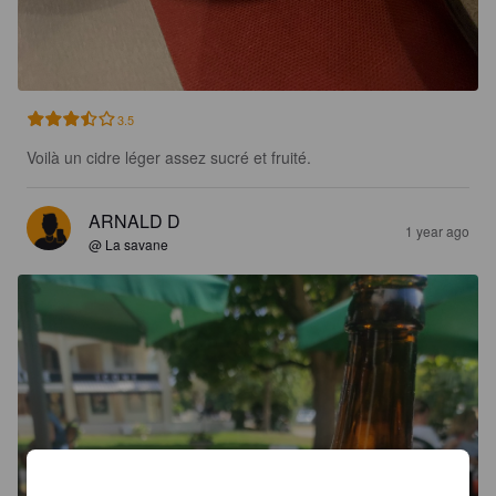
3.5
Voilà un cidre léger assez sucré et fruité.
ARNALD D
1 year ago
@ La savane