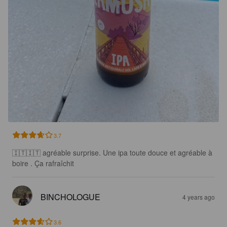
3.7
🇮🇹🇮🇹 agréable surprise. Une ipa toute douce et agréable à 
boire . Ça rafraîchit
BINCHOLOGUE
4 years ago
3.6