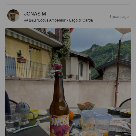
JONAS M
4 years ago
@ B&B "Locus Amoenus" - Lago di Garda