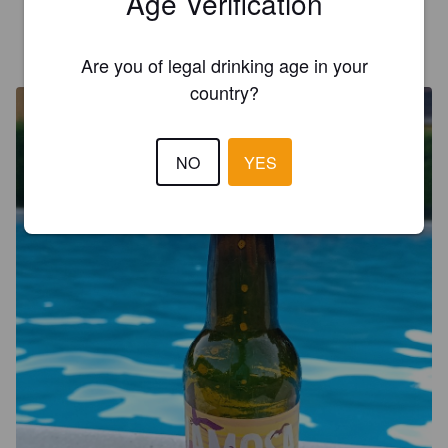
Age Verification
CEDRIC C
2 years ago
@ Italmark
Are you of legal drinking age in your
country?
NO
YES