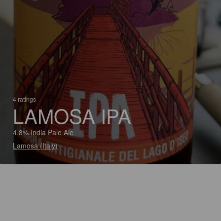
4 ratings
LAMOSA IPA
4.8% India Pale Ale
Lamosa (Italy)