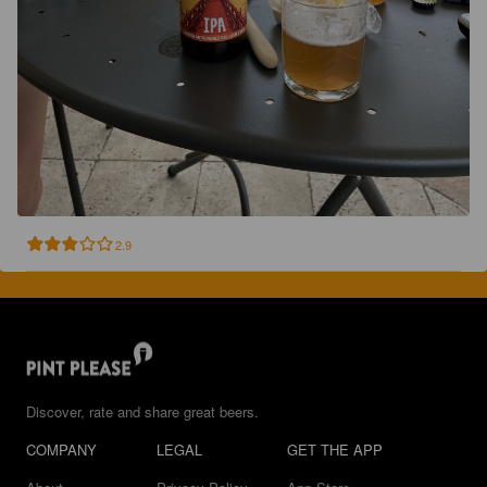
2.9
Discover, rate and share great beers.
COMPANY
LEGAL
GET THE APP