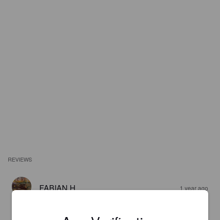
REVIEWS
FABIAN H
1 year ago
4.1