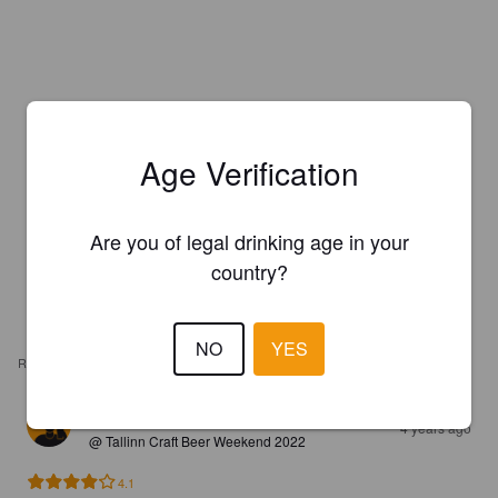
Age Verification
Are you of legal drinking age in your
country?
NO
YES
REVIEWS
TUKIOPETUSLAPSI
4 years ago
@ Tallinn Craft Beer Weekend 2022
4.1