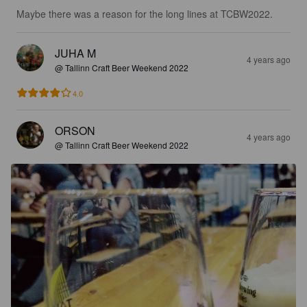
Maybe there was a reason for the long lines at TCBW2022.
JUHA M
4 years ago
@ Tallinn Craft Beer Weekend 2022
4.0
ORSON
4 years ago
@ Tallinn Craft Beer Weekend 2022