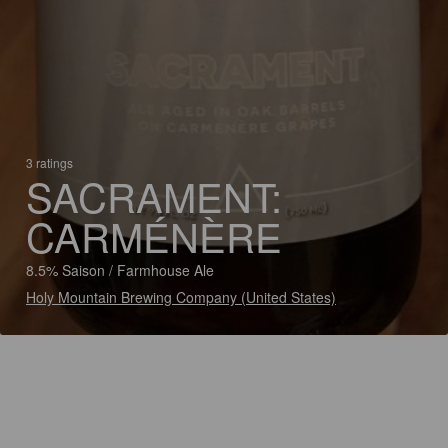
3 ratings
SACRAMENT:
CARMÉNÈRE
8.5% Saison / Farmhouse Ale
Holy Mountain Brewing Company (United States)