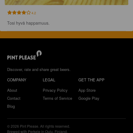
4.2
Tosi hyvä happamuus.
Discover, rate and share great beers.
COMPANY
LEGAL
GET THE APP
About
Privacy Policy
App Store
Contact
Terms of Service
Google Play
Blog
© 2026 Pint Please. All rights reserved.
Brewed with Perkele in Oulu, Finland.