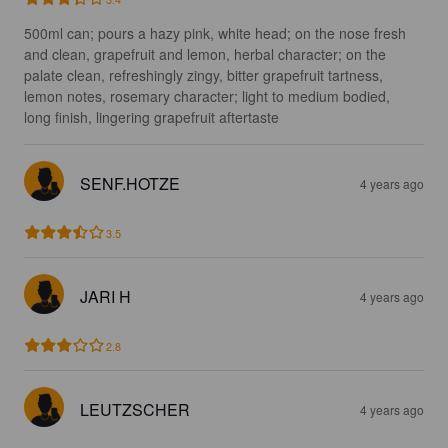
500ml can; pours a hazy pink, white head; on the nose fresh 
and clean, grapefruit and lemon, herbal character; on the 
palate clean, refreshingly zingy, bitter grapefruit tartness, 
lemon notes, rosemary character; light to medium bodied, 
long finish, lingering grapefruit aftertaste
SENF.HOTZE
4 years ago
3.5
JARI H
4 years ago
2.8
LEUTZSCHER
4 years ago