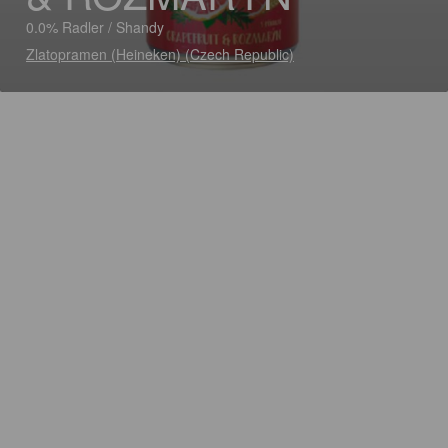
0.0% Radler / Shandy
Zlatopramen (Heineken) (Czech Republic)