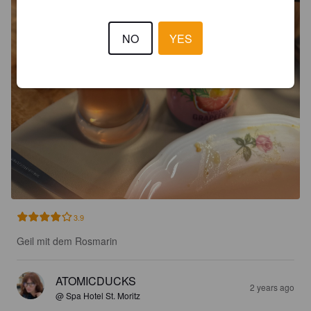
NO
YES
3.9
Geil mit dem Rosmarin
ATOMICDUCKS
2 years ago
@ Spa Hotel St. Moritz