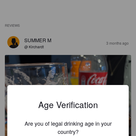
REVIEWS
SUMMER M
3 months ago
@ Kirchardt
Age Verification
Are you of legal drinking age in your
country?