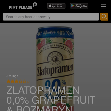
5 ratings
3.1
ZLATOPRAMEN
0,0% GRAPEFRUIT
& ROZMARÝN