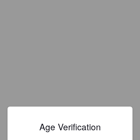
Age Verification