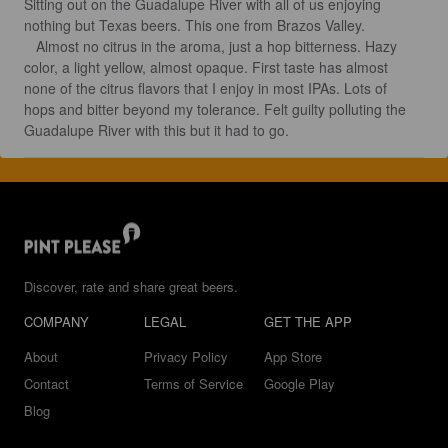
Sitting out on the Guadalupe River with all of us enjoying 
nothing but Texas beers. This one from Brazos Valley.

   Almost no citrus in the aroma, just a hop bitterness. Hazy 
color, a light yellow, almost opaque. First taste has almost 
none of the citrus flavors that I enjoy in most IPAs. Lots of 
hops and bitter beyond my tolerance. Felt guilty polluting the 
Guadalupe River with this but it had to go.
Discover, rate and share great beers.
COMPANY
LEGAL
GET THE APP
About
Privacy Policy
App Store
Contact
Terms of Service
Google Play
Blog