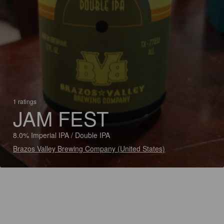
1 ratings
JAM FEST
8.0% Imperial IPA / Double IPA
Brazos Valley Brewing Company (United States)