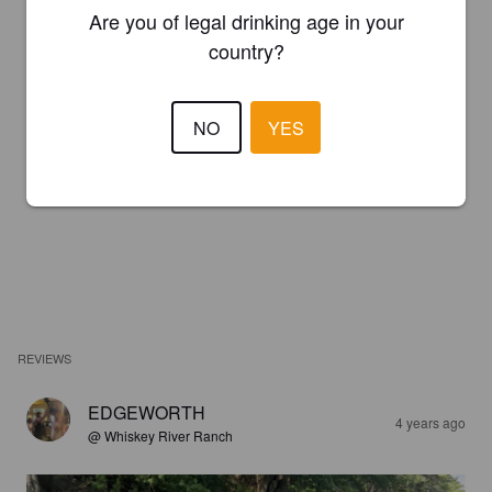
Are you of legal drinking age in your
country?
NO
YES
REVIEWS
EDGEWORTH
4 years ago
@ Whiskey River Ranch