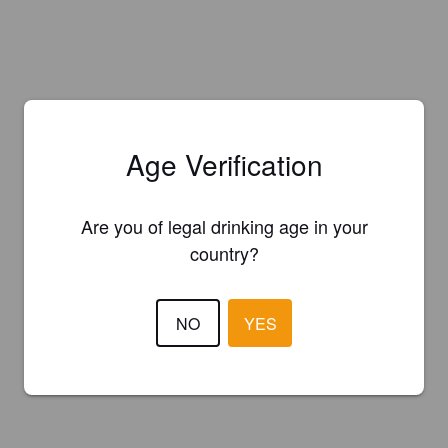
Age Verification
Are you of legal drinking age in your
country?
NO
YES