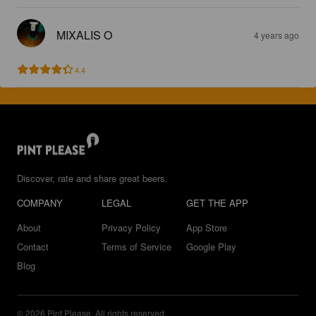
MIXALIS O
4 years ago
4.4
Discover, rate and share great beers.
COMPANY
LEGAL
GET THE APP
About
Privacy Policy
App Store
Contact
Terms of Service
Google Play
Blog
© 2026 Pint Please. All rights reserved.