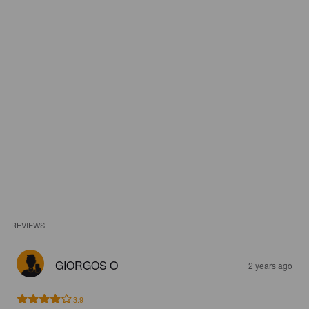
REVIEWS
GIORGOS O
2 years ago
3.9