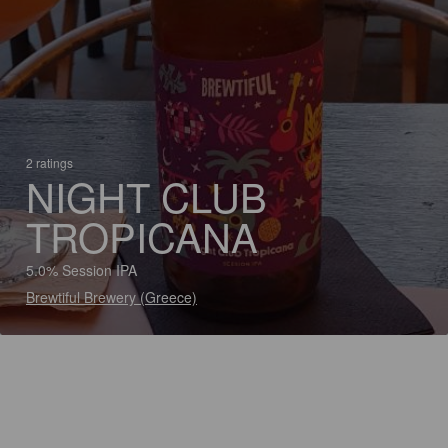
2 ratings
NIGHT CLUB
TROPICANA
5.0% Session IPA
Brewtiful Brewery (Greece)