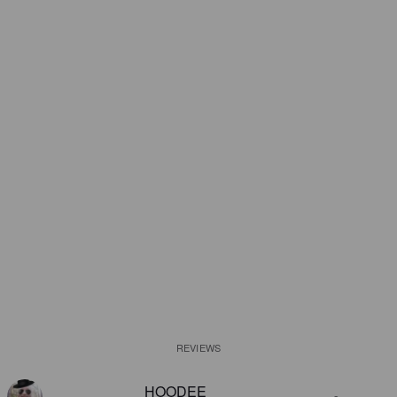
REVIEWS
HOODEE