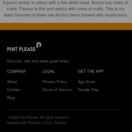
It pours amber in colour with a thin white head. Aroma has notes of 
malts. Flavour is thin and watery with notes of malts. This is my 
least favourite of these low alcohol beers brewed with mushrooms.
Discover, rate and share great beers.
COMPANY
LEGAL
GET THE APP
About
Privacy Policy
App Store
Contact
Terms of Service
Google Play
Blog
© 2026 Pint Please. All rights reserved.
Brewed with Perkele in Oulu, Finland.