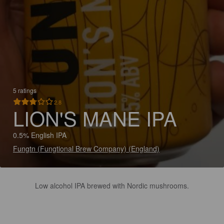
5 ratings
2.8
LION'S MANE IPA
0.5% English IPA
Fungtn (Fungtional Brew Company) (England)
Low alcohol IPA brewed with Nordic mushrooms.