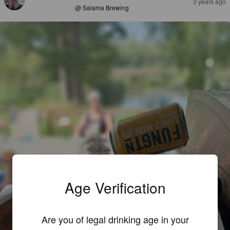
3 years ago
@ Salama Brewing
Age Verification
Are you of legal drinking age in your