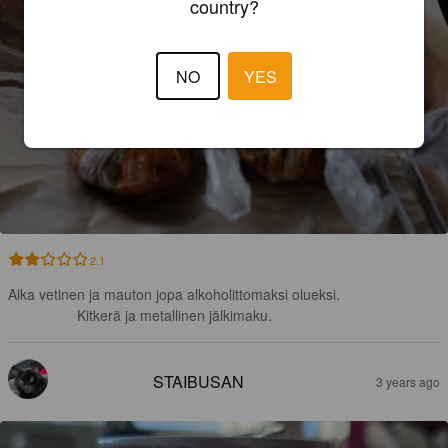
country?
NO
YES
2.1
Aika vetinen ja mauton jopa alkoholittomaksi olueksi.

Kitkerä ja metallinen jälkimaku.
STAIBUSAN
3 years ago