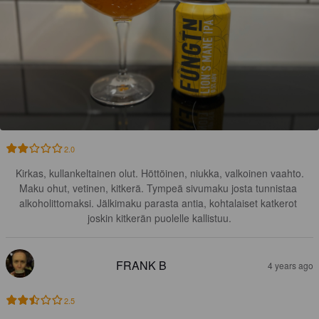
2.0
Kirkas, kullankeltainen olut. Höttöinen, niukka, valkoinen vaahto.

Maku ohut, vetinen, kitkerä. Tympeä sivumaku josta tunnistaa 
alkoholittomaksi. Jälkimaku parasta antia, kohtalaiset katkerot 
joskin kitkerän puolelle kallistuu.
FRANK B
4 years ago
2.5