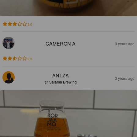
3.0
CAMERON A
3 years ago
2.5
ANTZA
3 years ago
@ Salama Brewing