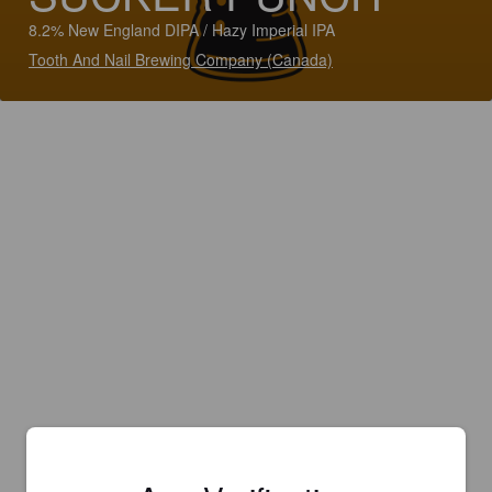
8.2% New England DIPA / Hazy Imperial IPA
Tooth And Nail Brewing Company (Canada)