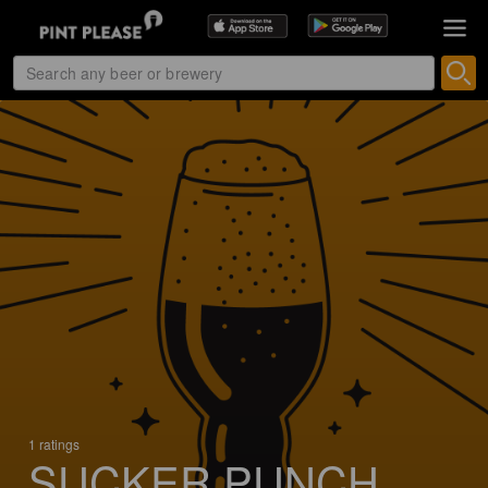
1 ratings
SUCKER PUNCH