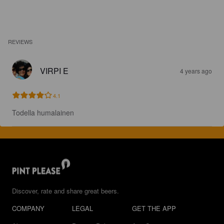
REVIEWS
VIRPI E
4 years ago
4.1
Todella humalainen
Discover, rate and share great beers.
COMPANY
LEGAL
GET THE APP