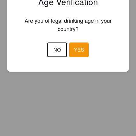
Age Verification
Are you of legal drinking age in your
country?
NO
YES