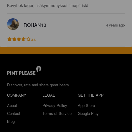
Kevyt ok lager, lisäkymmenykset ilmapiiristä.
ROHAN13
4 years ago
3.6
Discover, rate and share great beers.
COMPANY
LEGAL
GET THE APP
About
Privacy Policy
App Store
Contact
Terms of Service
Google Play
Blog