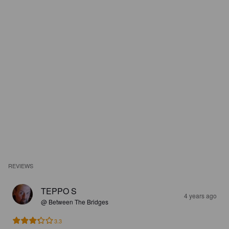
REVIEWS
TEPPO S
4 years ago
@ Between The Bridges
3.3