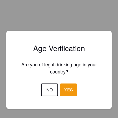
Age Verification
Are you of legal drinking age in your
country?
NO
YES