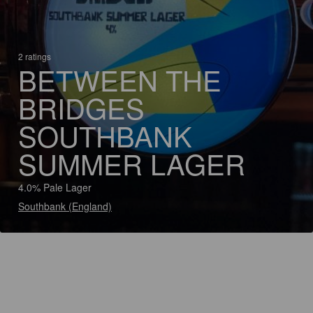
2 ratings
BETWEEN THE
BRIDGES
SOUTHBANK
SUMMER LAGER
4.0% Pale Lager
Southbank (England)