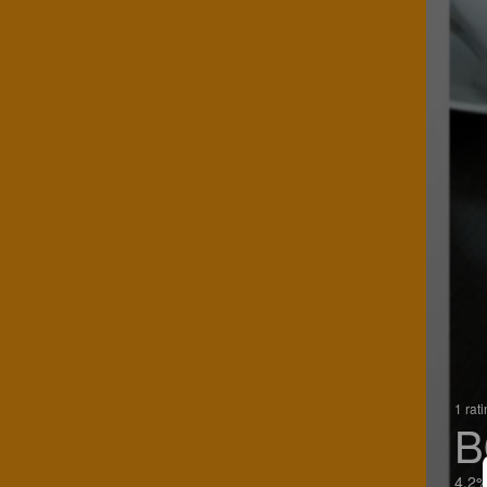
1 rat
B
4.2%