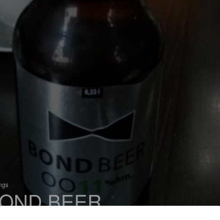
ings
OND BEER
 Czech Pilsner / Svetlý