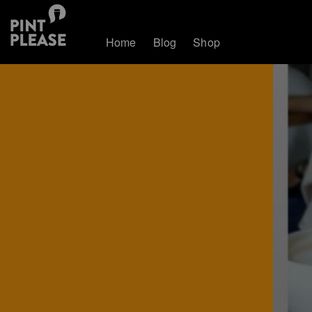
Home
Blog
Shop