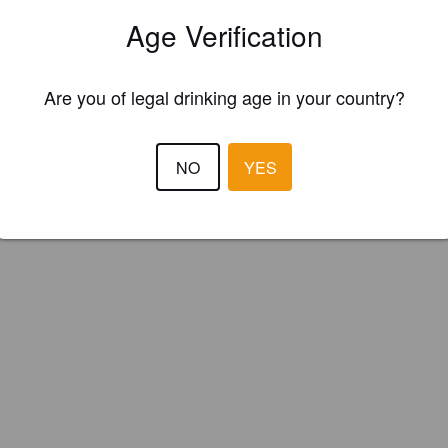
unský Medvěd (Czech Republic)
Age Verification
Are you of legal drinking age in your country?
NO
YES