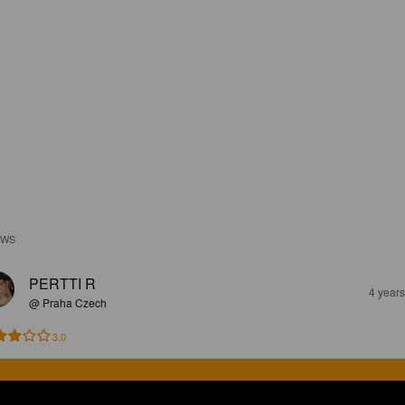
EWS
PERTTI R
4 year
@ Praha Czech
3.0