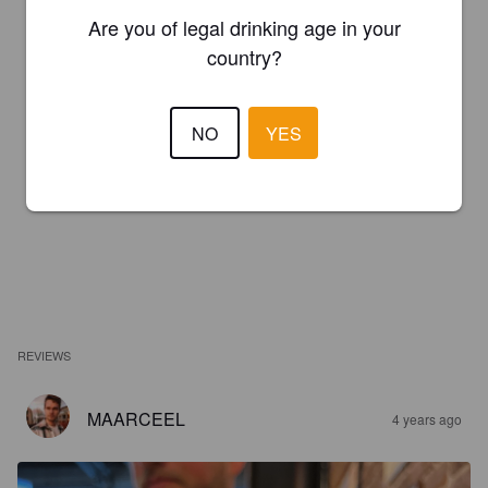
Are you of legal drinking age in your
country?
NO
YES
REVIEWS
MAARCEEL
4 years ago