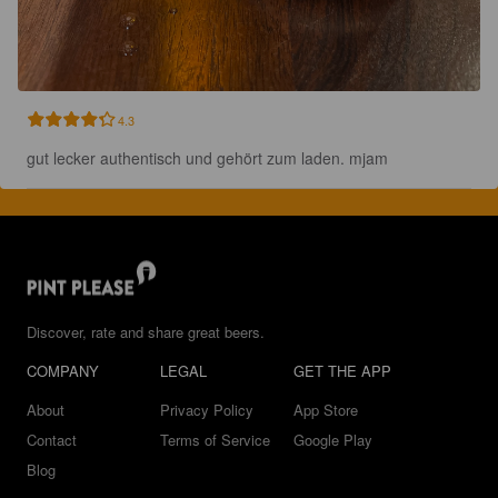
4.3
gut lecker authentisch und gehört zum laden. mjam
Discover, rate and share great beers.
COMPANY
LEGAL
GET THE APP
About
Privacy Policy
App Store
Contact
Terms of Service
Google Play
Blog