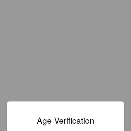
Age Verification