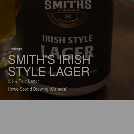
1 ratings
SMITH'S IRISH
STYLE LAGER
5.5% Pale Lager
Howe Sound Brewing (Canada)