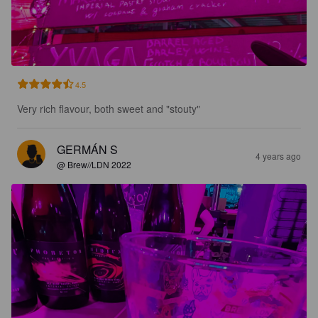
4.5
Very rich flavour, both sweet and "stouty"
GERMÁN S
4 years ago
@ Brew//LDN 2022