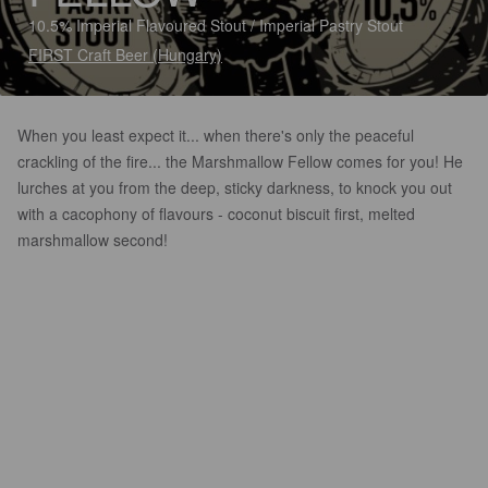
10.5% Imperial Flavoured Stout / Imperial Pastry Stout
FIRST Craft Beer (Hungary)
When you least expect it... when there's only the peaceful
crackling of the fire... the Marshmallow Fellow comes for you! He
lurches at you from the deep, sticky darkness, to knock you out
with a cacophony of flavours - coconut biscuit first, melted
marshmallow second!