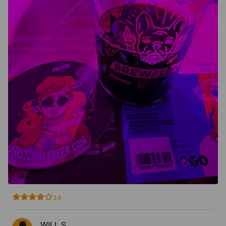
3.8
WILL S