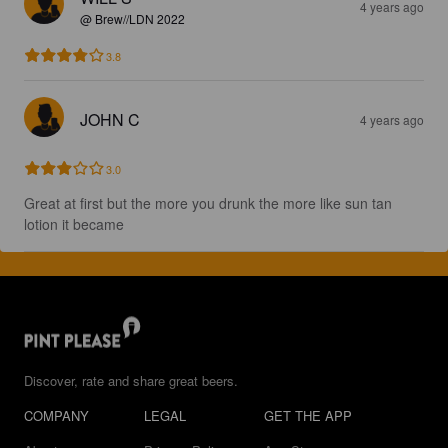
4 years ago
@ Brew//LDN 2022
3.8
JOHN C
4 years ago
3.0
Great at first but the more you drunk the more like sun tan 
lotion it became
Discover, rate and share great beers.
COMPANY
LEGAL
GET THE APP