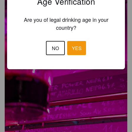
Age Verification
Are you of legal drinking age in your
country?
NO
YES