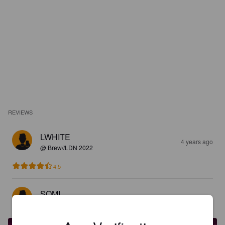
REVIEWS
LWHITE
4 years ago
@ Brew//LDN 2022
4.5
SOMI
4 years ago
@ Brew//LDN 2022