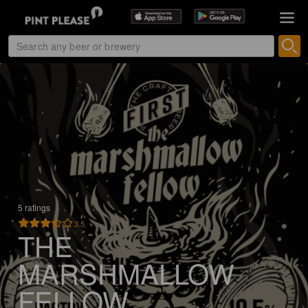
5 ratings
3.5
THE
MARSHMALLOW
FELLOW