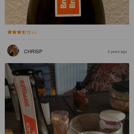
3.5
CHRISP
4 years ago