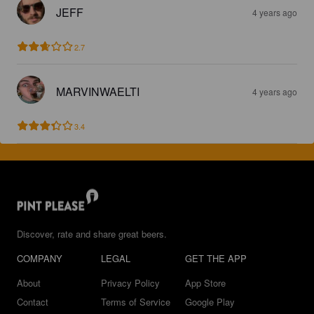
JEFF
4 years ago
2.7
MARVINWAELTI
4 years ago
3.4
Discover, rate and share great beers.
COMPANY
LEGAL
GET THE APP
About
Privacy Policy
App Store
Contact
Terms of Service
Google Play