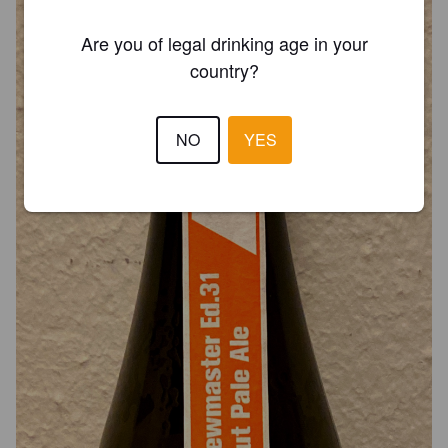
Are you of legal drinking age in your
country?
NO
YES