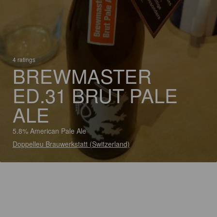
4 ratings
BREWMASTER
ED.31 BRUT PALE
ALE
5.8% American Pale Ale
Doppelleu Brauwerkstatt (Switzerland)