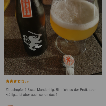
3.5
Zitrushopfen? Bissel Manderinig. Bin nicht so der Profi, aber 
kräftig... Ist aber auch schon das 5.