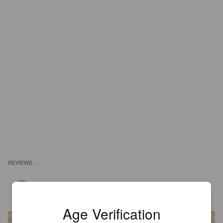
REVIEWS
MARTINREED
2 years ago
@ Coop Sälihof Olten
Age Verification