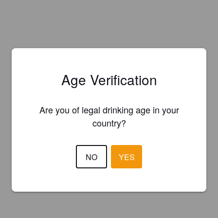
Age Verification
Are you of legal drinking age in your
country?
NO
YES