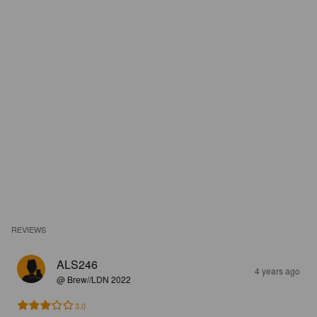
REVIEWS
ALS246
4 years ago
@ Brew//LDN 2022
3.0