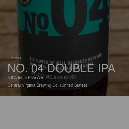
2 ratings
NO. 04 DOUBLE IPA
8.6% India Pale Ale
Central Virginia Brewing Co. (United States)