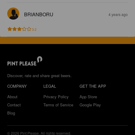
BRIANBORU
4 years ago
3.2
Discover, rate and share great beers.
COMPANY
LEGAL
GET THE APP
About
Privacy Policy
App Store
Contact
Terms of Service
Google Play
Blog
© 2026 Pint Please. All rights reserved.