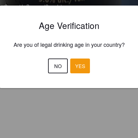
e Oceanside Brewery (Canada)
Age Verification
tinctively west coast style blonde ale Bonfire Blonde is bright, crisp and
ighted with the flavors and aroma of the famous Citra Hop. Subtle note
Are you of legal drinking age in your country?
s fruit lend a light finish to a beer best enjoyed in front of any type of fire
NO
YES