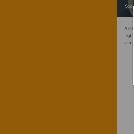
Sook
A dis
highl
citru