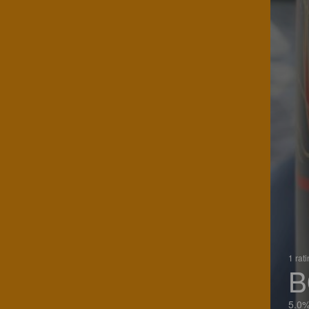
1 rat
B
5.0%