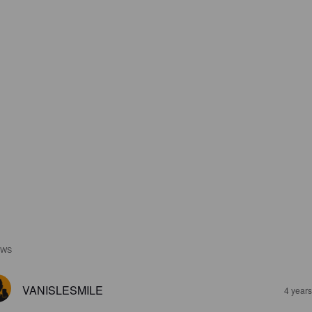
EWS
VANISLESMILE
4 year