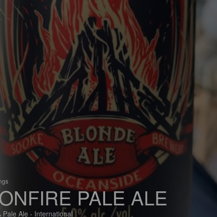
ings
ONFIRE PALE ALE
 Pale Ale - International