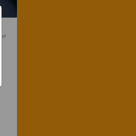
s of
.