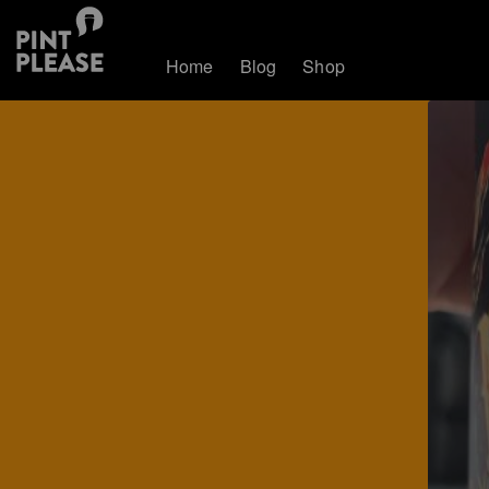
Home
Blog
Shop