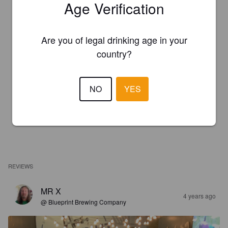
Age Verification
Are you of legal drinking age in your
country?
NO
YES
REVIEWS
MR X
4 years ago
@ Blueprint Brewing Company