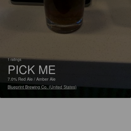
1 ratings
PICK ME
7.0% Red Ale / Amber Ale
Blueprint Brewing Co. (United States)