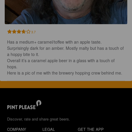
3.7
Has a medium+ caramel/toffee with an apple taste.  
Surprisingly dark for an amber. Mostly malty but has a touch of 
a hoppy bite to it.  

Overall it’s a caramel apple beer in a glass with a touch of 
hops. 

Here is a pic of me with the brewery hopping crew behind me.
Discover, rate and share great beers.
COMPANY
LEGAL
GET THE APP