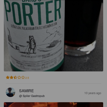
2.5
SAMIRE
10 years ago
@ Spiler Gastropub