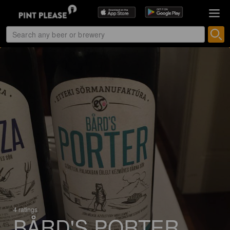
4 ratings
BÅRD'S PORTER