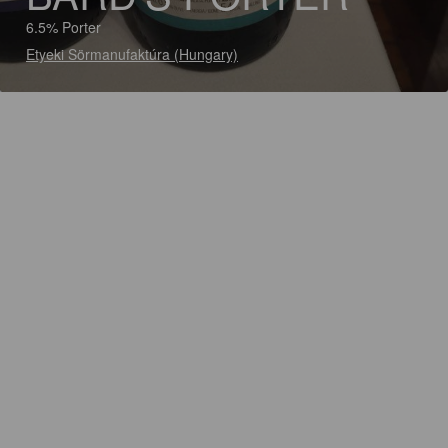
6.5% Porter
Etyeki Sörmanufaktúra (Hungary)