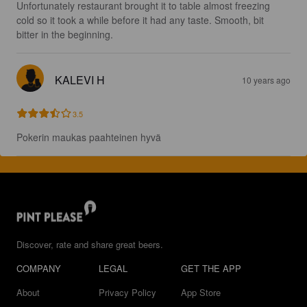
Unfortunately restaurant brought it to table almost freezing 
cold so it took a while before it had any taste. Smooth, bit 
bitter in the beginning.
KALEVI H
10 years ago
3.5
Pokerin maukas paahteinen hyvä
Discover, rate and share great beers.
COMPANY
LEGAL
GET THE APP
About
Privacy Policy
App Store