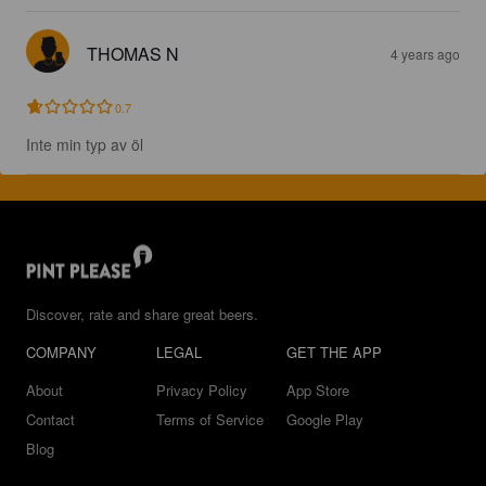
THOMAS N
4 years ago
0.7
Inte min typ av öl
Discover, rate and share great beers.
COMPANY
LEGAL
GET THE APP
About
Privacy Policy
App Store
Contact
Terms of Service
Google Play
Blog