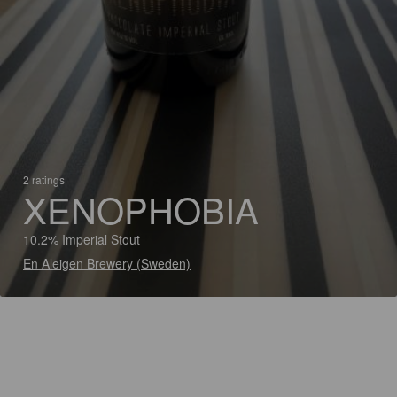
2 ratings
XENOPHOBIA
10.2% Imperial Stout
En Aleigen Brewery (Sweden)