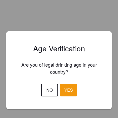
Age Verification
Are you of legal drinking age in your
country?
NO
YES