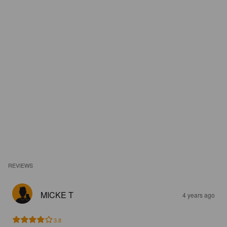
REVIEWS
MICKE T
4 years ago
3.8