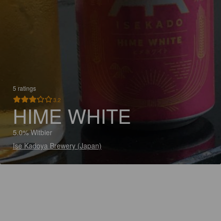
5 ratings
3.2
HIME WHITE
5.0% Witbier
Ise Kadoya Brewery (Japan)