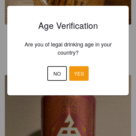
Age Verification
3.7
Tunnistettava belgityyli
Are you of legal drinking age in your
country?
MARO
1 year ago
NO
YES