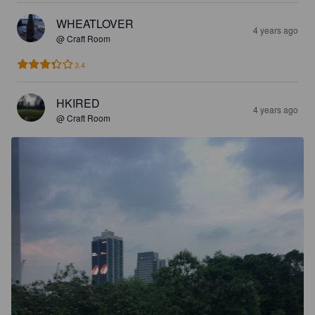
WHEATLOVER
4 years ago
@ Craft Room
3.4
HKIRED
4 years ago
@ Craft Room