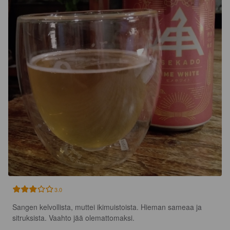
3.0
Sangen kelvollista, muttei ikimuistoista. Hieman sameaa ja 
sitruksista. Vaahto jää olemattomaksi.