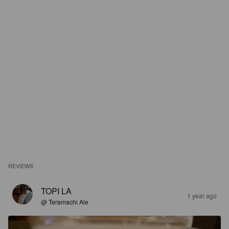
REVIEWS
TOPI LA
1 year ago
@ Teramachi Ale