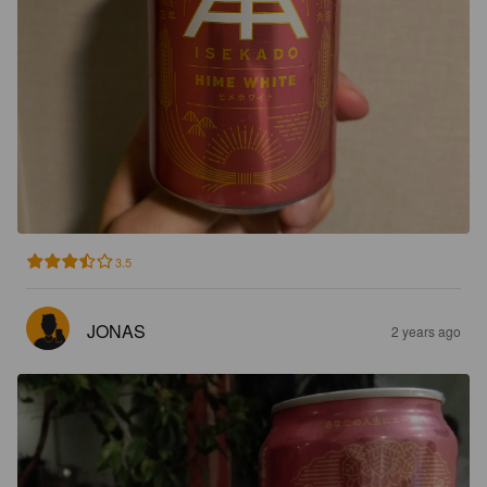
3.5
JONAS
2 years ago