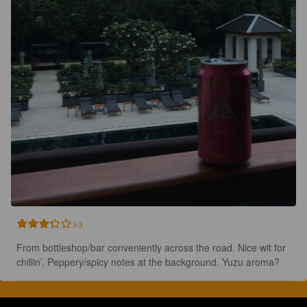
3.3
From bottleshop/bar conveniently across the road. Nice wit for 
chillin’. Peppery/spicy notes at the background. Yuzu aroma?