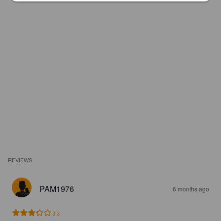
REVIEWS
PAM1976
6 months ago
3.3