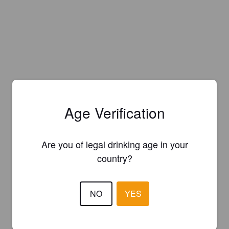
Age Verification
Are you of legal drinking age in your
country?
NO
YES