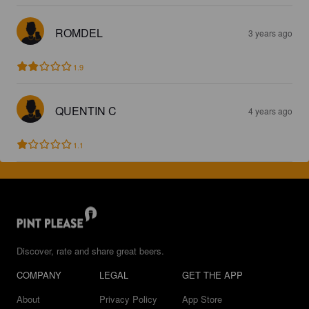
ROMDEL
3 years ago
1.9
QUENTIN C
4 years ago
1.1
Discover, rate and share great beers.
COMPANY
LEGAL
GET THE APP
About
Privacy Policy
App Store