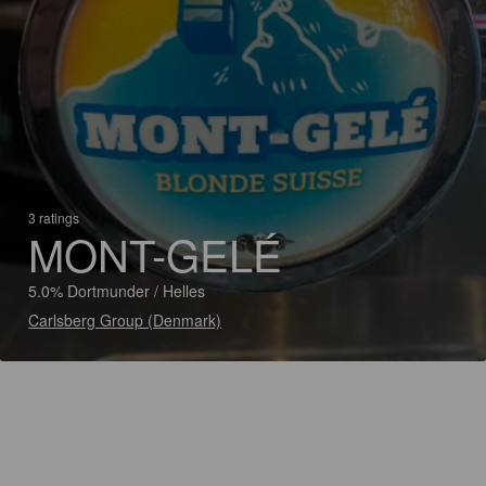
3 ratings
MONT-GELÉ
5.0% Dortmunder / Helles
Carlsberg Group (Denmark)