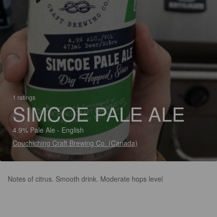
1 ratings
SIMCOE PALE ALE
4.9% Pale Ale - English
Couchiching Craft Brewing Co. (Canada)
Notes of citrus. Smooth drink. Moderate hops level