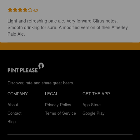
4.3
Light and refreshing pale ale. Very forward Citrus notes. 
Smooth drinking for sure. A modified version of their Atherley 
Pale Ale.
Discover, rate and share great beers.
COMPANY
LEGAL
GET THE APP
About
Privacy Policy
App Store
Contact
Terms of Service
Google Play
Blog