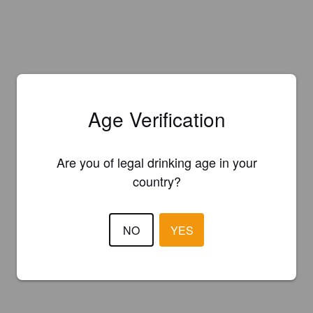
Age Verification
Are you of legal drinking age in your
country?
NO
YES