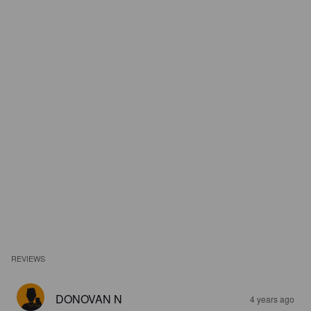
REVIEWS
DONOVAN N
4 years ago