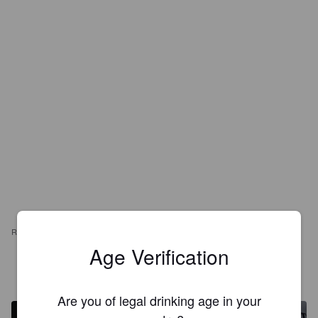
REVIEWS
Age Verification
LEVESQUE36
4 years ago
Are you of legal drinking age in your