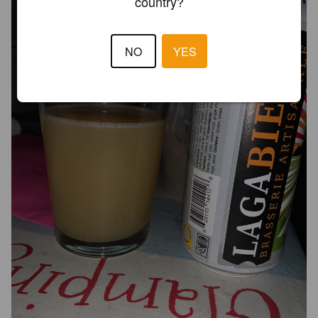
country?
NO
YES