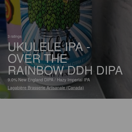
3 ratings
UKULELE IPA -
OVER THE
RAINBOW DDH DIPA
9.0% New England DIPA / Hazy Imperial IPA
Lagabière Brasserie Artisanale (Canada)