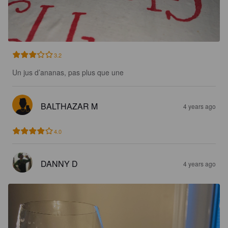
3.2
Un jus d’ananas, pas plus que une
BALTHAZAR M
4 years ago
4.0
DANNY D
4 years ago