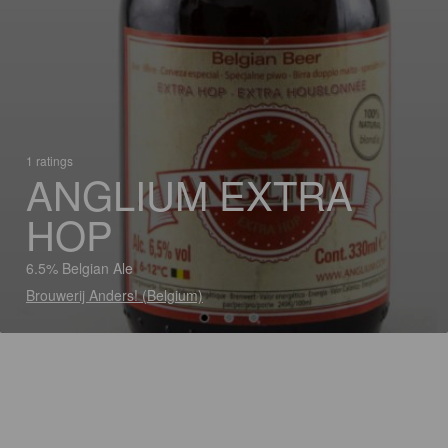
1 ratings
ANGLIUM EXTRA
HOP
6.5% Belgian Ale
Brouwerij Anders! (Belgium)