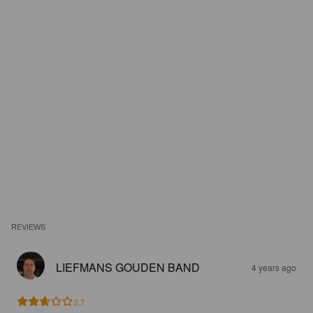
REVIEWS
LIEFMANS GOUDEN BAND
4 years ago
2.7