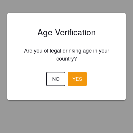
Age Verification
Are you of legal drinking age in your
country?
NO
YES