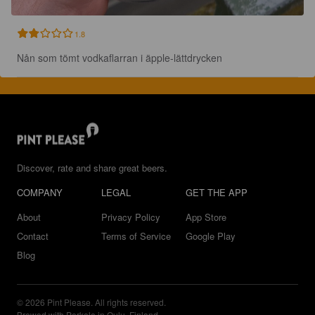
1.8
Nån som tömt vodkaflarran i äpple-lättdrycken
Discover, rate and share great beers.
COMPANY
LEGAL
GET THE APP
About
Privacy Policy
App Store
Contact
Terms of Service
Google Play
Blog
© 2026 Pint Please. All rights reserved.
Brewed with Perkele in Oulu, Finland.