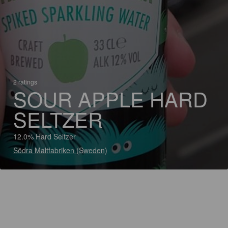
2 ratings
SOUR APPLE HARD
SELTZER
12.0% Hard Seltzer
Södra Maltfabriken (Sweden)