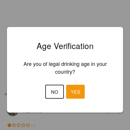
Age Verification
Are you of legal drinking age in your
country?
NO
YES
REVIEWS
IIIERN88
4 years ago
1.1