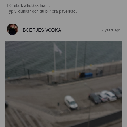
För stark alkoläsk faan..

Typ 3 klunkar och du blir bra påverkad.
BOERJES VODKA
4 years ago