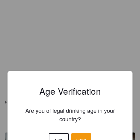
Age Verification
REVIEWS
Are you of legal drinking age in your
NOËL MAMMAIRE
country?
4 years ago
@ Lyon Bière Festival