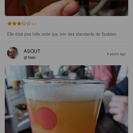
3.4
Elle était pas folle cette Ipa, loin des standards de Sudden.
ASOUT
4 years ago
@ Naiv