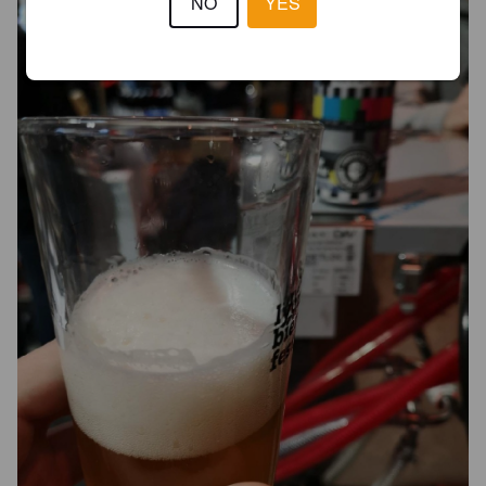
NO
YES