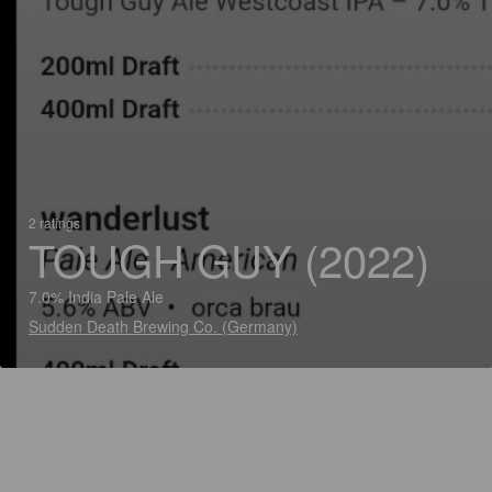
2 ratings
TOUGH GUY (2022)
7.0% India Pale Ale
Sudden Death Brewing Co. (Germany)