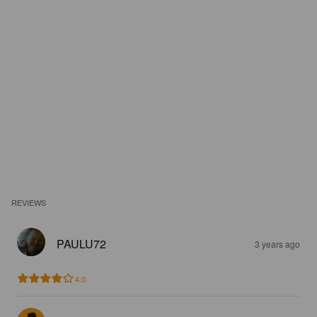
REVIEWS
PAULU72
3 years ago
4.0