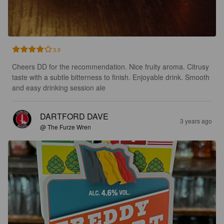
3.9
Cheers DD for the recommendation. Nice fruity aroma. Citrusy 
taste with a subtle bitterness to finish. Enjoyable drink. Smooth 
and easy drinking session ale
DARTFORD DAVE
3 years ago
@ The Furze Wren