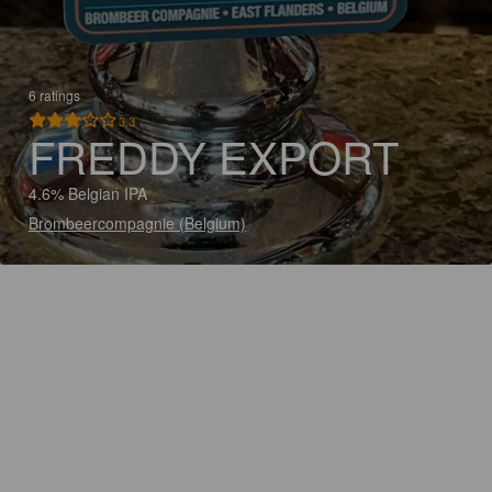
6 ratings
3.3
FREDDY EXPORT
4.6% Belgian IPA
Brombeercompagnie (Belgium)