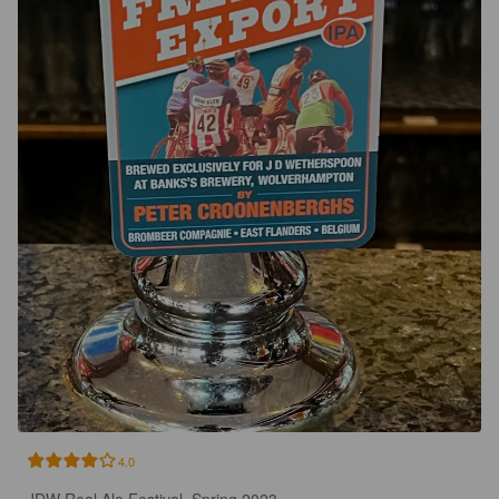
4.0
JDW Real Ale Festival, Spring 2023.
