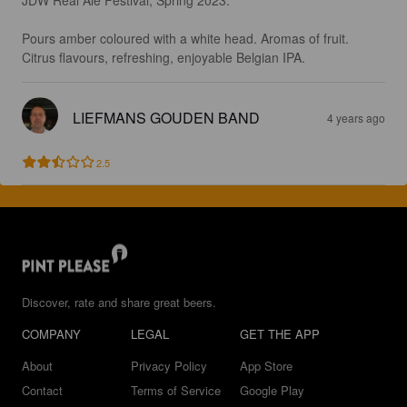
Pours amber coloured with a white head. Aromas of fruit. 
Citrus flavours, refreshing, enjoyable Belgian IPA.
LIEFMANS GOUDEN BAND
4 years ago
2.5
Discover, rate and share great beers.
COMPANY
LEGAL
GET THE APP
About
Privacy Policy
App Store
Contact
Terms of Service
Google Play