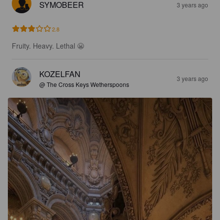
SYMOBEER
3 years ago
2.8
Fruity. Heavy. Lethal 😬
KOZELFAN
3 years ago
@ The Cross Keys Wetherspoons