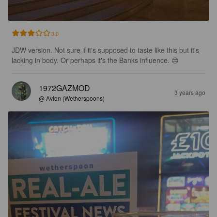
3.0
JDW version. Not sure if it's supposed to taste like this but it's 
lacking in body. Or perhaps it's the Banks influence. 😢
1972GAZMOD
3 years ago
@ Avion (Wetherspoons)