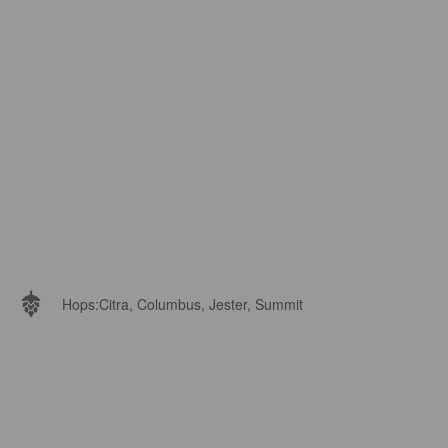
Hops:
Citra, Columbus, Jester, Summit