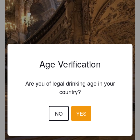
Age Verification
Are you of legal drinking age in your
country?
NO
YES