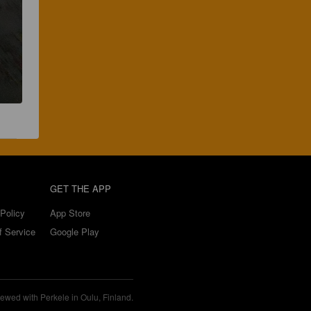
GET THE APP
Policy
App Store
f Service
Google Play
ewed with Perkele in Oulu, Finland.