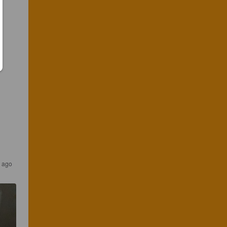
s ago