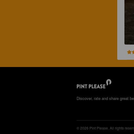
Discover, rate and share great be
© 2026 Pint Please. All rights reser