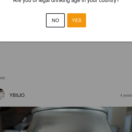
NO
YES
EWS
YB5JO
4 year