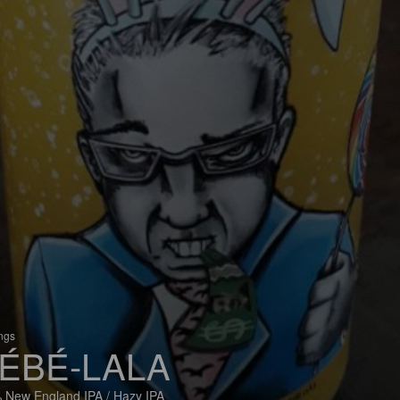
ings
ÉBÉ-LALA
 New England IPA / Hazy IPA