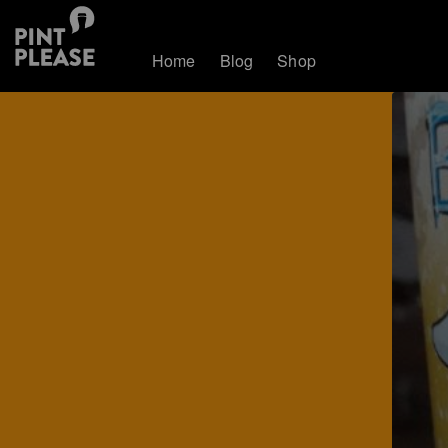
Home
Blog
Shop