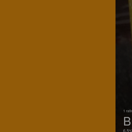
1 rat
B
6.5%