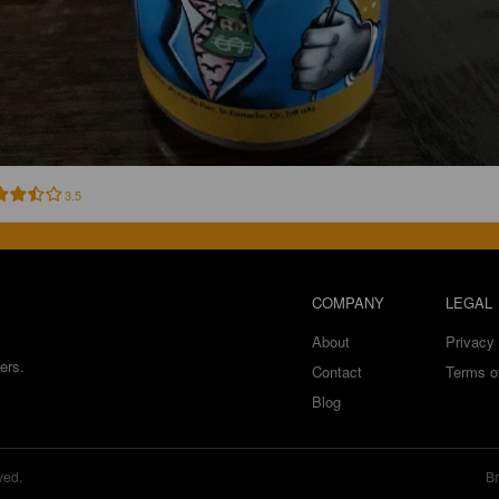
3.5
COMPANY
LEGAL
About
Privacy 
ers.
Contact
Terms o
Blog
ved.
Br