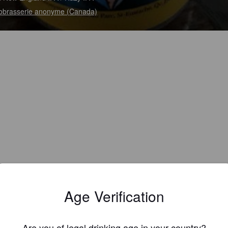
obrasserie anonyme (Canada)
Age Verification
Are you of legal drinking age in your country?